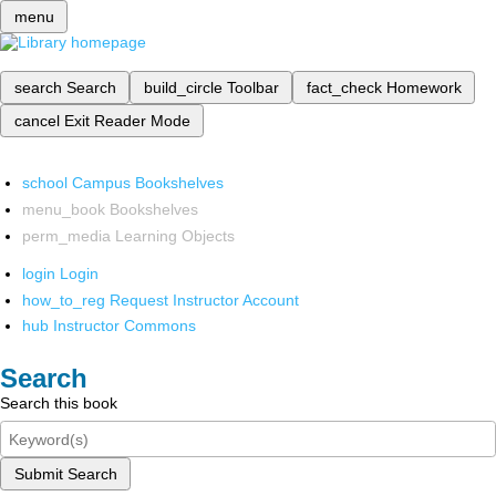
menu
search
Search
build_circle
Toolbar
fact_check
Homework
cancel
Exit Reader Mode
school
Campus Bookshelves
menu_book
Bookshelves
perm_media
Learning Objects
login
Login
how_to_reg
Request Instructor Account
hub
Instructor Commons
Search
Search this book
Submit Search