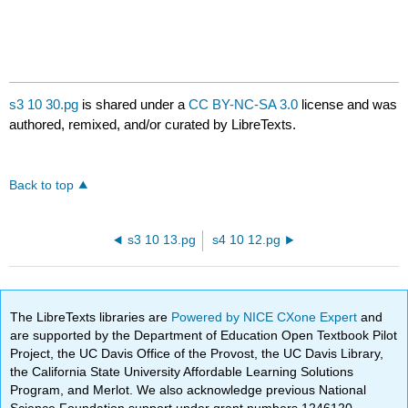
s3 10 30.pg
is shared under a
CC BY-NC-SA 3.0
license and was
authored, remixed, and/or curated by LibreTexts.
Back to top
s3 10 13.pg
s4 10 12.pg
The LibreTexts libraries are
Powered by NICE CXone Expert
and
are supported by the Department of Education Open Textbook Pilot
Project, the UC Davis Office of the Provost, the UC Davis Library,
the California State University Affordable Learning Solutions
Program, and Merlot. We also acknowledge previous National
Science Foundation support under grant numbers 1246120,