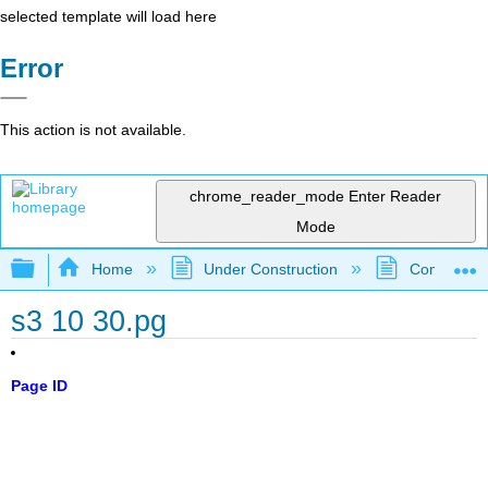
selected template will load here
Error
This action is not available.
chrome_reader_mode
Enter Reader
Mode
Expand/collapse global hierarchy
Home
Under Construction
Community 
s3 10 30.pg
Page ID