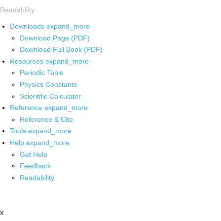
Readability
Downloads
expand_more
Download Page (PDF)
Download Full Book (PDF)
Resources
expand_more
Periodic Table
Physics Constants
Scientific Calculator
Reference
expand_more
Reference & Cite
Tools
expand_more
Help
expand_more
Get Help
Feedback
Readability
x