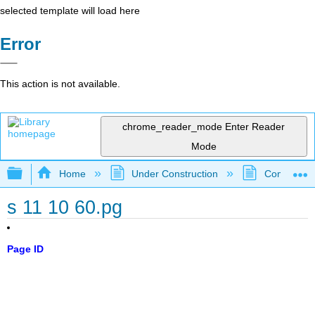
selected template will load here
Error
This action is not available.
chrome_reader_mode
Enter Reader
Mode
Expand/collapse global hierarchy
Home
Under Construction
Community 
s 11 10 60.pg
Page ID