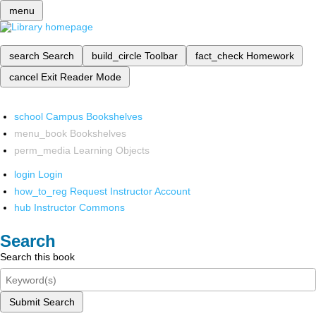
menu
search
Search
build_circle
Toolbar
fact_check
Homework
cancel
Exit Reader Mode
school
Campus Bookshelves
menu_book
Bookshelves
perm_media
Learning Objects
login
Login
how_to_reg
Request Instructor Account
hub
Instructor Commons
Search
Search this book
Submit Search