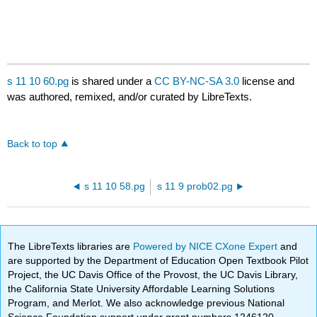
s 11 10 60.pg
is shared under a
CC BY-NC-SA 3.0
license and
was authored, remixed, and/or curated by LibreTexts.
Back to top
s 11 10 58.pg
s 11 9 prob02.pg
The LibreTexts libraries are
Powered by NICE CXone Expert
and
are supported by the Department of Education Open Textbook Pilot
Project, the UC Davis Office of the Provost, the UC Davis Library,
the California State University Affordable Learning Solutions
Program, and Merlot. We also acknowledge previous National
Science Foundation support under grant numbers 1246120,