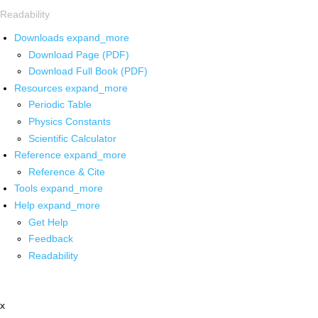
Readability
Downloads
expand_more
Download Page (PDF)
Download Full Book (PDF)
Resources
expand_more
Periodic Table
Physics Constants
Scientific Calculator
Reference
expand_more
Reference & Cite
Tools
expand_more
Help
expand_more
Get Help
Feedback
Readability
x