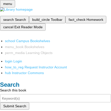
menu
search
Search
build_circle
Toolbar
fact_check
Homework
cancel
Exit Reader Mode
school
Campus Bookshelves
menu_book
Bookshelves
perm_media
Learning Objects
login
Login
how_to_reg
Request Instructor Account
hub
Instructor Commons
Search
Search this book
Submit Search