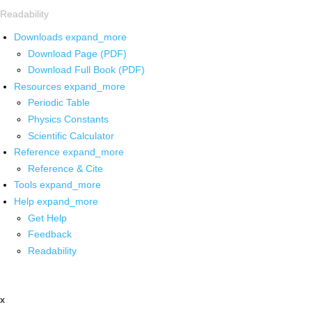
Readability
Downloads
expand_more
Download Page (PDF)
Download Full Book (PDF)
Resources
expand_more
Periodic Table
Physics Constants
Scientific Calculator
Reference
expand_more
Reference & Cite
Tools
expand_more
Help
expand_more
Get Help
Feedback
Readability
x