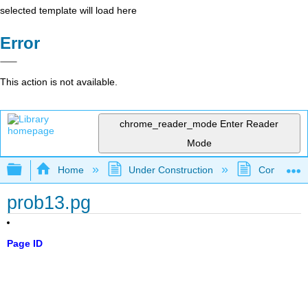
selected template will load here
Error
This action is not available.
chrome_reader_mode
Enter Reader
Mode
Expand/collapse global hierarchy
Home
Under Construction
Community 
prob13.pg
Page ID