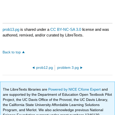
prob13.pg
is shared under a
CC BY-NC-SA 3.0
license and was
authored, remixed, and/or curated by LibreTexts.
Back to top
prob12.pg
problem 3.pg
The LibreTexts libraries are
Powered by NICE CXone Expert
and
are supported by the Department of Education Open Textbook Pilot
Project, the UC Davis Office of the Provost, the UC Davis Library,
the California State University Affordable Learning Solutions
Program, and Merlot. We also acknowledge previous National
Science Foundation support under grant numbers 1246120,