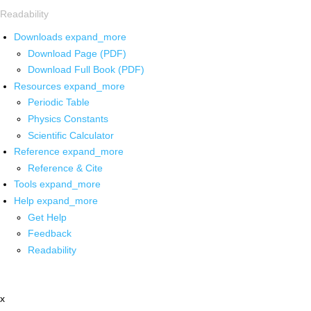
Readability
Downloads
expand_more
Download Page (PDF)
Download Full Book (PDF)
Resources
expand_more
Periodic Table
Physics Constants
Scientific Calculator
Reference
expand_more
Reference & Cite
Tools
expand_more
Help
expand_more
Get Help
Feedback
Readability
x