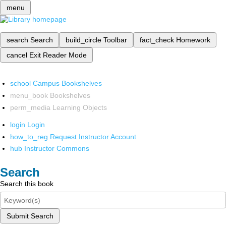
menu
search
Search
build_circle
Toolbar
fact_check
Homework
cancel
Exit Reader Mode
school
Campus Bookshelves
menu_book
Bookshelves
perm_media
Learning Objects
login
Login
how_to_reg
Request Instructor Account
hub
Instructor Commons
Search
Search this book
Submit Search