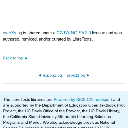
overXs.pg
is shared under a
CC BY-NC-SA 3.0
license and was
authored, remixed, and/or curated by LibreTexts.
Back to top
expon1.pg
prob11.pg
The LibreTexts libraries are
Powered by NICE CXone Expert
and
are supported by the Department of Education Open Textbook Pilot
Project, the UC Davis Office of the Provost, the UC Davis Library,
the California State University Affordable Learning Solutions
Program, and Merlot. We also acknowledge previous National
Science Foundation support under grant numbers 1246120,