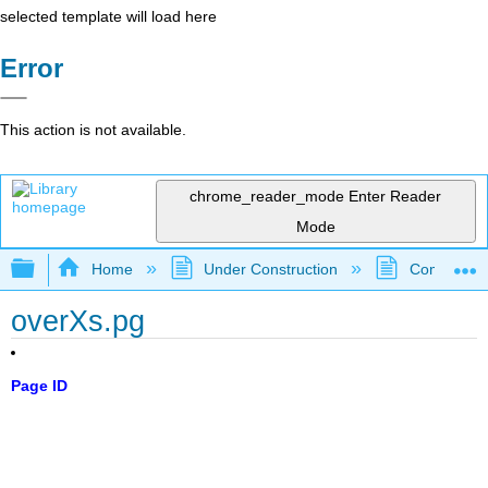
selected template will load here
Error
This action is not available.
chrome_reader_mode
Enter Reader
Mode
Expand/collapse global hierarchy
Home
Under Construction
Community 
overXs.pg
Page ID