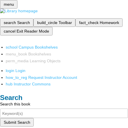
menu
search
Search
build_circle
Toolbar
fact_check
Homework
cancel
Exit Reader Mode
school
Campus Bookshelves
menu_book
Bookshelves
perm_media
Learning Objects
login
Login
how_to_reg
Request Instructor Account
hub
Instructor Commons
Search
Search this book
Submit Search