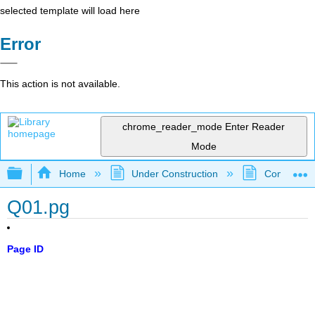
selected template will load here
Error
This action is not available.
chrome_reader_mode
Enter Reader
Mode
Expand/collapse global hierarchy
Home
Under Construction
Community 
Q01.pg
Page ID