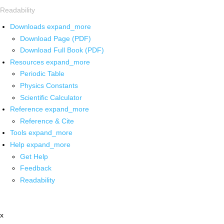
Readability
Downloads
expand_more
Download Page (PDF)
Download Full Book (PDF)
Resources
expand_more
Periodic Table
Physics Constants
Scientific Calculator
Reference
expand_more
Reference & Cite
Tools
expand_more
Help
expand_more
Get Help
Feedback
Readability
x