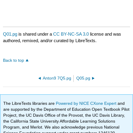
Q01.pg
is shared under a
CC BY-NC-SA 3.0
license and was
authored, remixed, and/or curated by LibreTexts.
Back to top
Anton9 7Q5.pg
Q05.pg
The LibreTexts libraries are
Powered by NICE CXone Expert
and
are supported by the Department of Education Open Textbook Pilot
Project, the UC Davis Office of the Provost, the UC Davis Library,
the California State University Affordable Learning Solutions
Program, and Merlot. We also acknowledge previous National
Science Foundation support under grant numbers 1246120,