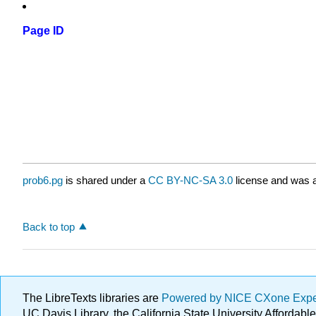
Page ID
prob6.pg
is shared under a
CC BY-NC-SA 3.0
license and was a
Back to top
The LibreTexts libraries are
Powered by NICE CXone Exp
UC Davis Library, the California State University Afforda