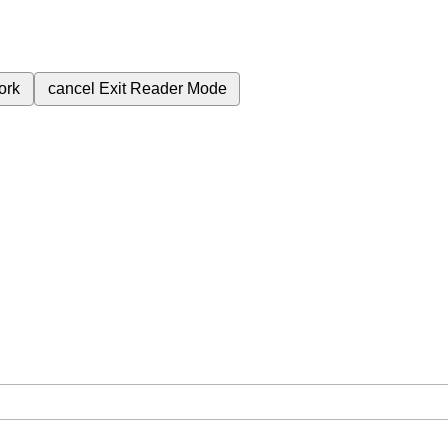
ork
cancel
Exit Reader Mode