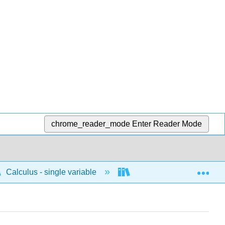
chrome_reader_mode
Enter Reader Mode
Exp
Calculus - single variable
Infinite sequences and s