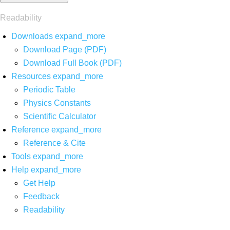
Readability
Downloads
expand_more
Download Page (PDF)
Download Full Book (PDF)
Resources
expand_more
Periodic Table
Physics Constants
Scientific Calculator
Reference
expand_more
Reference & Cite
Tools
expand_more
Help
expand_more
Get Help
Feedback
Readability