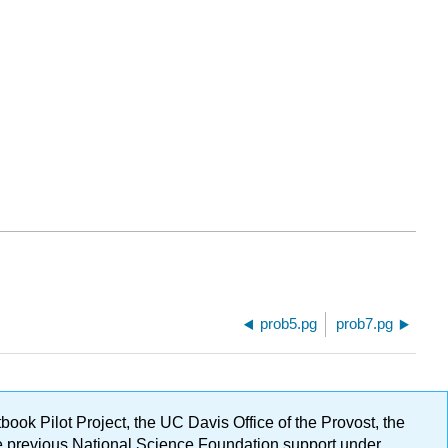
prob5.pg
prob7.pg
ok Pilot Project, the UC Davis Office of the Provost, the
ge previous National Science Foundation support under