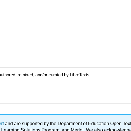
uthored, remixed, and/or curated by LibreTexts.
ert
and are supported by the Department of Education Open Textbo
ble Learning Solutions Program, and Merlot. We also acknowled