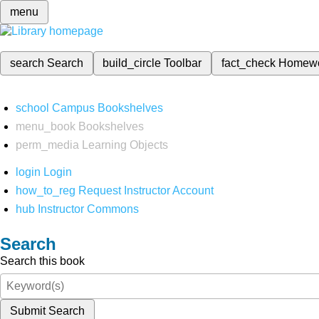
menu
search
Search
build_circle
Toolbar
fact_check
Homew
school
Campus Bookshelves
menu_book
Bookshelves
perm_media
Learning Objects
login
Login
how_to_reg
Request Instructor Account
hub
Instructor Commons
Search
Search this book
Submit Search