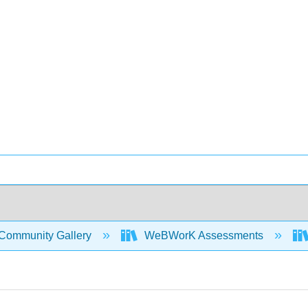
Community Gallery
WeBWorK Assessments