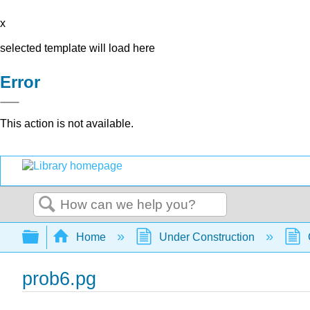
x
selected template will load here
Error
This action is not available.
Search
Expand/collapse global hierarchy
Home
Under Construction
prob6.pg