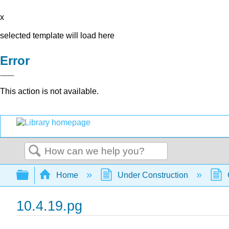
x
selected template will load here
Error
This action is not available.
Search
Expand/collapse global hierarchy
Home
Under Construction
10.4.19.pg