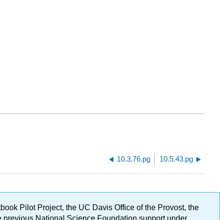
10.3.76.pg
10.5.43.pg
ok Pilot Project, the UC Davis Office of the Provost, the
ge previous National Science Foundation support under