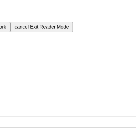
ork
cancel
Exit Reader Mode