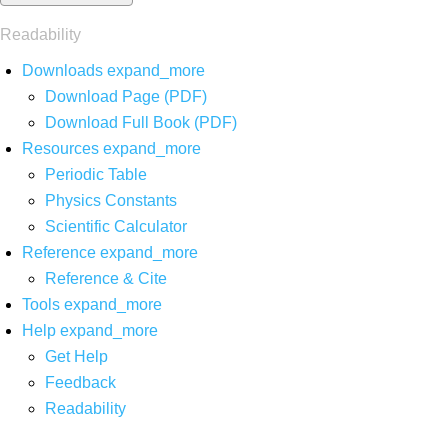
Readability
Downloads
expand_more
Download Page (PDF)
Download Full Book (PDF)
Resources
expand_more
Periodic Table
Physics Constants
Scientific Calculator
Reference
expand_more
Reference & Cite
Tools
expand_more
Help
expand_more
Get Help
Feedback
Readability