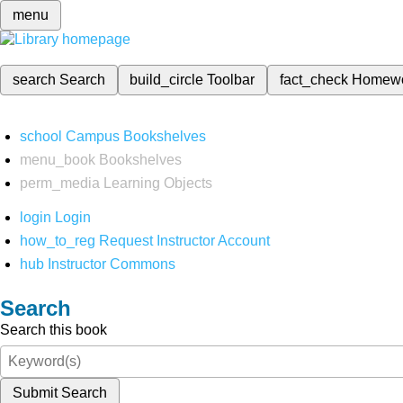
menu
search
Search
build_circle
Toolbar
fact_check
Homew
school
Campus Bookshelves
menu_book
Bookshelves
perm_media
Learning Objects
login
Login
how_to_reg
Request Instructor Account
hub
Instructor Commons
Search
Search this book
Submit Search