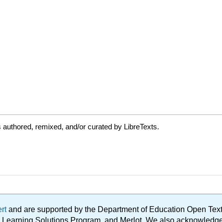
authored, remixed, and/or curated by LibreTexts.
ert
and are supported by the Department of Education Open Textbo
ble Learning Solutions Program, and Merlot. We also acknowled