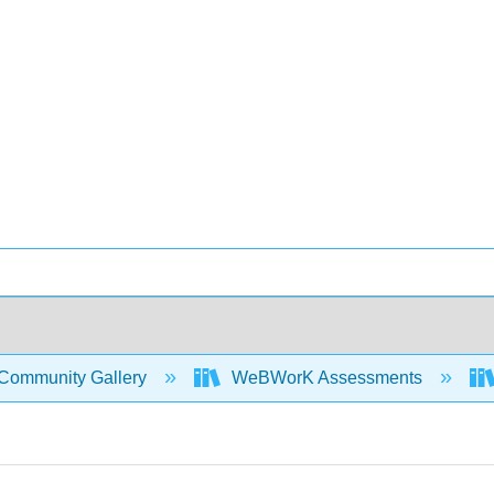
Community Gallery
WeBWorK Assessments