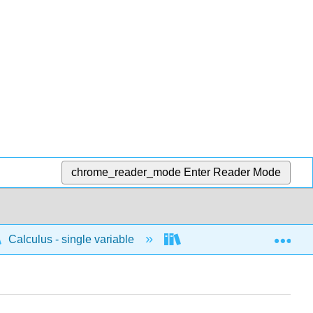
chrome_reader_mode
Enter Reader Mode
Exp
Calculus - single variable
Infinite sequences and s