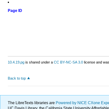
Page ID
10.4.19.pg
is shared under a
CC BY-NC-SA 3.0
license and was 
Back to top
The LibreTexts libraries are
Powered by NICE CXone Exp
UC Davis Library, the California State University Afforda