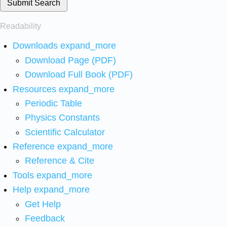
Submit Search
Readability
Downloads
expand_more
Download Page (PDF)
Download Full Book (PDF)
Resources
expand_more
Periodic Table
Physics Constants
Scientific Calculator
Reference
expand_more
Reference & Cite
Tools
expand_more
Help
expand_more
Get Help
Feedback