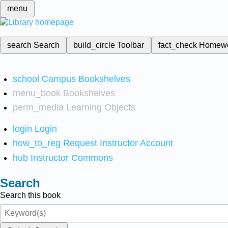
menu
search
Search
build_circle
Toolbar
fact_check
Homew
school
Campus Bookshelves
menu_book
Bookshelves
perm_media
Learning Objects
login
Login
how_to_reg
Request Instructor Account
hub
Instructor Commons
Search
Search this book