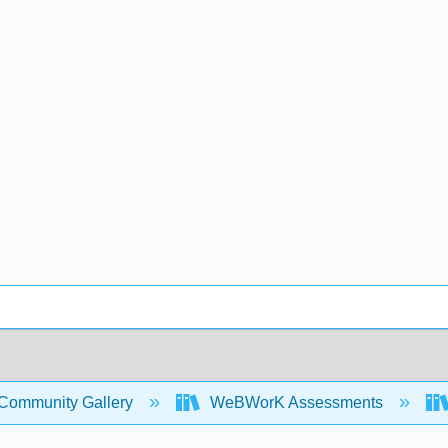
Community Gallery
WeBWorK Assessments