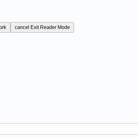
ork
cancel
Exit Reader Mode