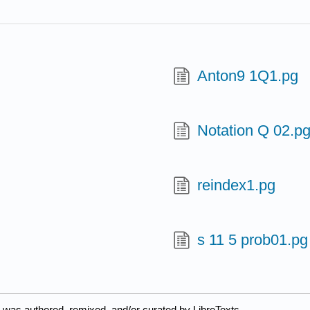
Anton9 1Q1.pg
Notation Q 02.p
reindex1.pg
s 11 5 prob01.pg
 was authored, remixed, and/or curated by LibreTexts.