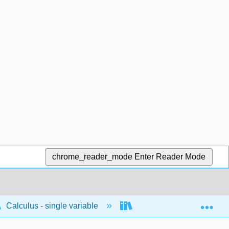
chrome_reader_mode
Enter Reader Mode
Exp
Calculus - single variable
Infinite sequences and s