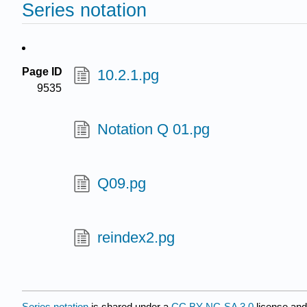
Series notation
Page ID
10.2.1.pg
9535
Notation Q 01.pg
Q09.pg
reindex2.pg
Series notation
is shared under a
CC BY-NC-SA 3.0
license and