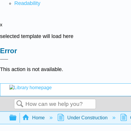
Readability
x
selected template will load here
Error
This action is not available.
Search
Expand/collapse global hierarchy
Home
Under Construction