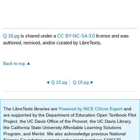
Q 16.pg
is shared under a
CC BY-NC-SA 3.0
license and was
authored, remixed, and/or curated by LibreTexts.
Back to top
Q 15.pg
Q 19.pg
The LibreTexts libraries are
Powered by NICE CXone Expert
and
are supported by the Department of Education Open Textbook Pilot
Project, the UC Davis Office of the Provost, the UC Davis Library,
the California State University Affordable Learning Solutions
Program, and Merlot. We also acknowledge previous National
Science Foundation support under grant numbers 1246120,