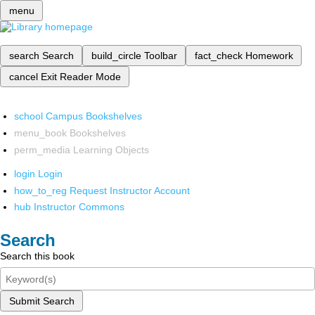
menu
search
Search
build_circle
Toolbar
fact_check
Homework
cancel
Exit Reader Mode
school
Campus Bookshelves
menu_book
Bookshelves
perm_media
Learning Objects
login
Login
how_to_reg
Request Instructor Account
hub
Instructor Commons
Search
Search this book
Submit Search