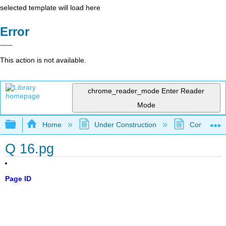
selected template will load here
Error
This action is not available.
chrome_reader_mode
Enter Reader
Mode
Expand/collapse global hierarchy
Home
Under Construction
Community 
Q 16.pg
Page ID