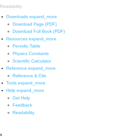
Readability
Downloads
expand_more
Download Page (PDF)
Download Full Book (PDF)
Resources
expand_more
Periodic Table
Physics Constants
Scientific Calculator
Reference
expand_more
Reference & Cite
Tools
expand_more
Help
expand_more
Get Help
Feedback
Readability
x