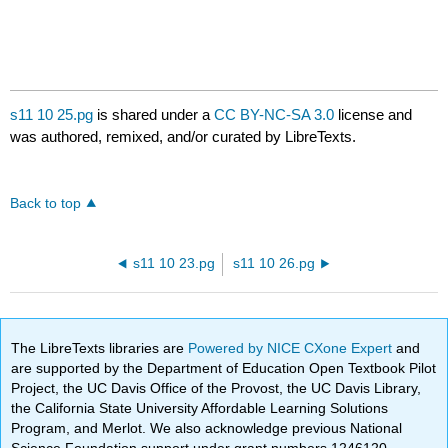
s11 10 25.pg
is shared under a
CC BY-NC-SA 3.0
license and
was authored, remixed, and/or curated by LibreTexts.
Back to top
s11 10 23.pg
s11 10 26.pg
The LibreTexts libraries are
Powered by NICE CXone Expert
and
are supported by the Department of Education Open Textbook Pilot
Project, the UC Davis Office of the Provost, the UC Davis Library,
the California State University Affordable Learning Solutions
Program, and Merlot. We also acknowledge previous National
Science Foundation support under grant numbers 1246120,