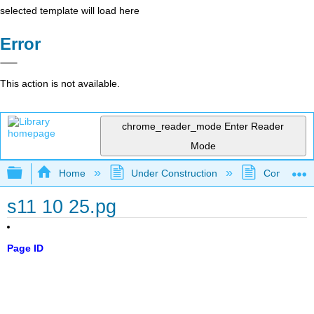
selected template will load here
Error
This action is not available.
chrome_reader_mode
Enter Reader
Mode
Expand/collapse global hierarchy
Home
Under Construction
Community 
s11 10 25.pg
Page ID