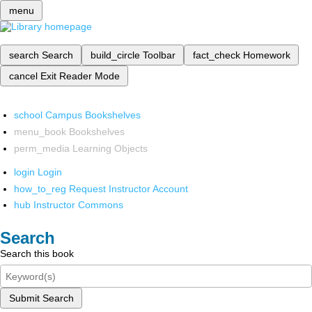
menu
search
Search
build_circle
Toolbar
fact_check
Homework
cancel
Exit Reader Mode
school
Campus Bookshelves
menu_book
Bookshelves
perm_media
Learning Objects
login
Login
how_to_reg
Request Instructor Account
hub
Instructor Commons
Search
Search this book
Submit Search