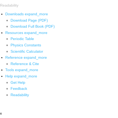
Readability
Downloads
expand_more
Download Page (PDF)
Download Full Book (PDF)
Resources
expand_more
Periodic Table
Physics Constants
Scientific Calculator
Reference
expand_more
Reference & Cite
Tools
expand_more
Help
expand_more
Get Help
Feedback
Readability
x