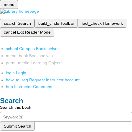
menu
search
Search
build_circle
Toolbar
fact_check
Homework
cancel
Exit Reader Mode
school
Campus Bookshelves
menu_book
Bookshelves
perm_media
Learning Objects
login
Login
how_to_reg
Request Instructor Account
hub
Instructor Commons
Search
Search this book
Submit Search