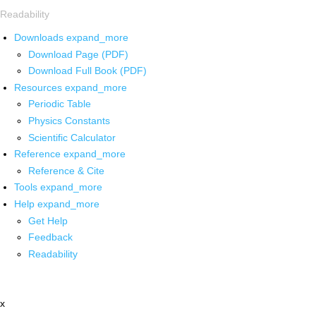
Readability
Downloads
expand_more
Download Page (PDF)
Download Full Book (PDF)
Resources
expand_more
Periodic Table
Physics Constants
Scientific Calculator
Reference
expand_more
Reference & Cite
Tools
expand_more
Help
expand_more
Get Help
Feedback
Readability
x