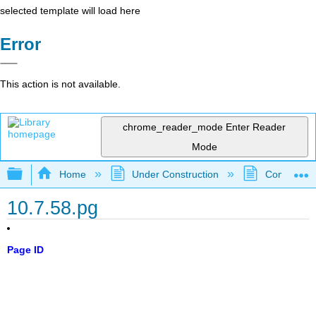
selected template will load here
Error
This action is not available.
chrome_reader_mode
Enter Reader
Mode
Expand/collapse global hierarchy
Home
Under Construction
Community 
10.7.58.pg
Page ID