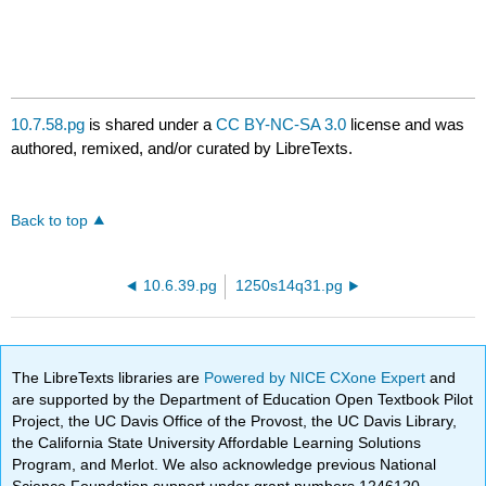
10.7.58.pg
is shared under a
CC BY-NC-SA 3.0
license and was
authored, remixed, and/or curated by LibreTexts.
Back to top
10.6.39.pg
1250s14q31.pg
The LibreTexts libraries are
Powered by NICE CXone Expert
and
are supported by the Department of Education Open Textbook Pilot
Project, the UC Davis Office of the Provost, the UC Davis Library,
the California State University Affordable Learning Solutions
Program, and Merlot. We also acknowledge previous National
Science Foundation support under grant numbers 1246120,