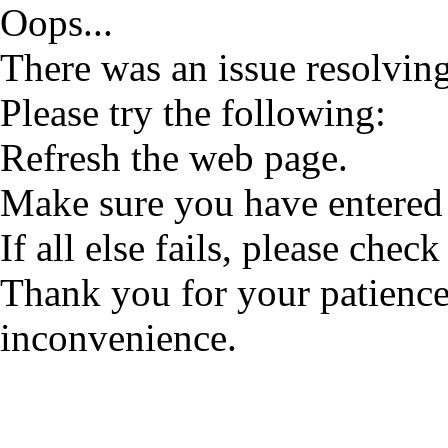
Oops...
There was an issue resolving
Please try the following:
Refresh the web page.
Make sure you have entered 
If all else fails, please check
Thank you for your patience
inconvenience.