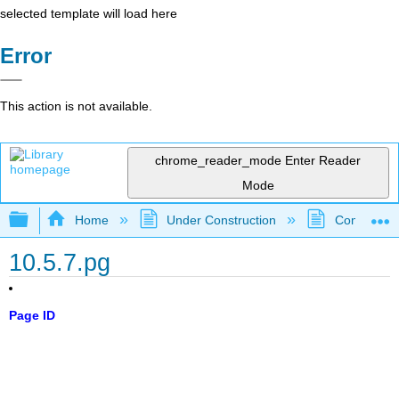
selected template will load here
Error
This action is not available.
chrome_reader_mode
Enter Reader
Mode
Expand/collapse global hierarchy
Home
Under Construction
Community 
10.5.7.pg
Page ID