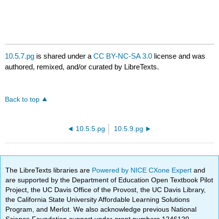
10.5.7.pg
is shared under a
CC BY-NC-SA 3.0
license and was
authored, remixed, and/or curated by LibreTexts.
Back to top
10.5.5.pg
10.5.9.pg
The LibreTexts libraries are
Powered by NICE CXone Expert
and
are supported by the Department of Education Open Textbook Pilot
Project, the UC Davis Office of the Provost, the UC Davis Library,
the California State University Affordable Learning Solutions
Program, and Merlot. We also acknowledge previous National
Science Foundation support under grant numbers 1246120,