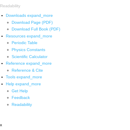
Readability
Downloads
expand_more
Download Page (PDF)
Download Full Book (PDF)
Resources
expand_more
Periodic Table
Physics Constants
Scientific Calculator
Reference
expand_more
Reference & Cite
Tools
expand_more
Help
expand_more
Get Help
Feedback
Readability
x