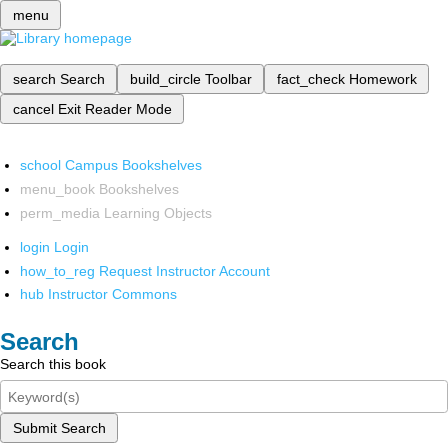
menu
search
Search
build_circle
Toolbar
fact_check
Homework
cancel
Exit Reader Mode
school
Campus Bookshelves
menu_book
Bookshelves
perm_media
Learning Objects
login
Login
how_to_reg
Request Instructor Account
hub
Instructor Commons
Search
Search this book
Submit Search