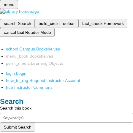
menu
search
Search
build_circle
Toolbar
fact_check
Homework
cancel
Exit Reader Mode
school
Campus Bookshelves
menu_book
Bookshelves
perm_media
Learning Objects
login
Login
how_to_reg
Request Instructor Account
hub
Instructor Commons
Search
Search this book
Submit Search