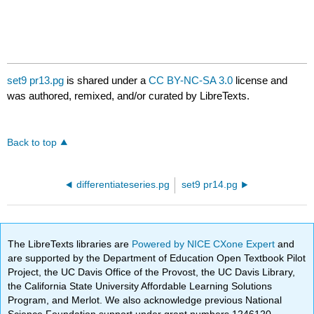
set9 pr13.pg
is shared under a
CC BY-NC-SA 3.0
license and
was authored, remixed, and/or curated by LibreTexts.
Back to top
differentiateseries.pg
set9 pr14.pg
The LibreTexts libraries are
Powered by NICE CXone Expert
and
are supported by the Department of Education Open Textbook Pilot
Project, the UC Davis Office of the Provost, the UC Davis Library,
the California State University Affordable Learning Solutions
Program, and Merlot. We also acknowledge previous National
Science Foundation support under grant numbers 1246120,