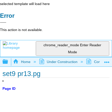
selected template will load here
Error
This action is not available.
chrome_reader_mode
Enter Reader
Mode
Expand/collapse global hierarchy
Home
Under Construction
Community 
set9 pr13.pg
Page ID