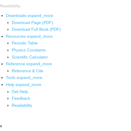
Readability
Downloads
expand_more
Download Page (PDF)
Download Full Book (PDF)
Resources
expand_more
Periodic Table
Physics Constants
Scientific Calculator
Reference
expand_more
Reference & Cite
Tools
expand_more
Help
expand_more
Get Help
Feedback
Readability
x