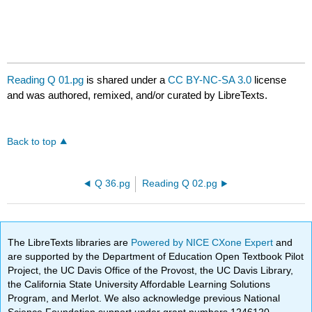
Reading Q 01.pg
is shared under a
CC BY-NC-SA 3.0
license
and was authored, remixed, and/or curated by LibreTexts.
Back to top
Q 36.pg
Reading Q 02.pg
The LibreTexts libraries are
Powered by NICE CXone Expert
and
are supported by the Department of Education Open Textbook Pilot
Project, the UC Davis Office of the Provost, the UC Davis Library,
the California State University Affordable Learning Solutions
Program, and Merlot. We also acknowledge previous National
Science Foundation support under grant numbers 1246120,