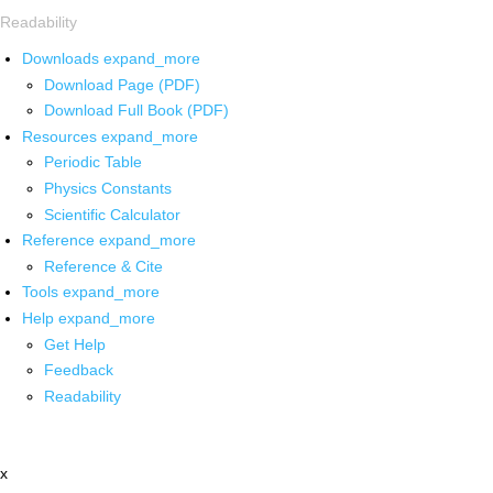
Readability
Downloads
expand_more
Download Page (PDF)
Download Full Book (PDF)
Resources
expand_more
Periodic Table
Physics Constants
Scientific Calculator
Reference
expand_more
Reference & Cite
Tools
expand_more
Help
expand_more
Get Help
Feedback
Readability
x