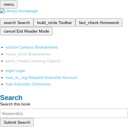
menu
search
Search
build_circle
Toolbar
fact_check
Homework
cancel
Exit Reader Mode
school
Campus Bookshelves
menu_book
Bookshelves
perm_media
Learning Objects
login
Login
how_to_reg
Request Instructor Account
hub
Instructor Commons
Search
Search this book
Submit Search