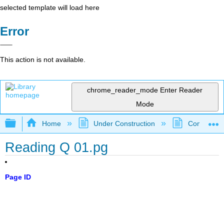
selected template will load here
Error
This action is not available.
chrome_reader_mode
Enter Reader
Mode
Expand/collapse global hierarchy
Home
Under Construction
Community 
Reading Q 01.pg
Page ID