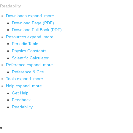
Readability
Downloads
expand_more
Download Page (PDF)
Download Full Book (PDF)
Resources
expand_more
Periodic Table
Physics Constants
Scientific Calculator
Reference
expand_more
Reference & Cite
Tools
expand_more
Help
expand_more
Get Help
Feedback
Readability
x