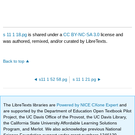
s 11 1 18.pg
is shared under a
CC BY-NC-SA 3.0
license and
was authored, remixed, and/or curated by LibreTexts.
Back to top
s11 1 52 58.pg
s 11 1 21.pg
The LibreTexts libraries are
Powered by NICE CXone Expert
and
are supported by the Department of Education Open Textbook Pilot
Project, the UC Davis Office of the Provost, the UC Davis Library,
the California State University Affordable Learning Solutions
Program, and Merlot. We also acknowledge previous National
Science Foundation support under grant numbers 1246120,