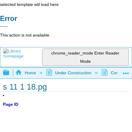
selected template will load here
Error
This action is not available.
chrome_reader_mode
Enter Reader
Mode
Expand/collapse global hierarchy
Home
Under Construction
Community 
s 11 1 18.pg
Page ID