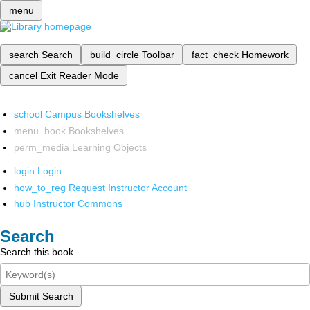
menu
search
Search
build_circle
Toolbar
fact_check
Homework
cancel
Exit Reader Mode
school
Campus Bookshelves
menu_book
Bookshelves
perm_media
Learning Objects
login
Login
how_to_reg
Request Instructor Account
hub
Instructor Commons
Search
Search this book
Submit Search