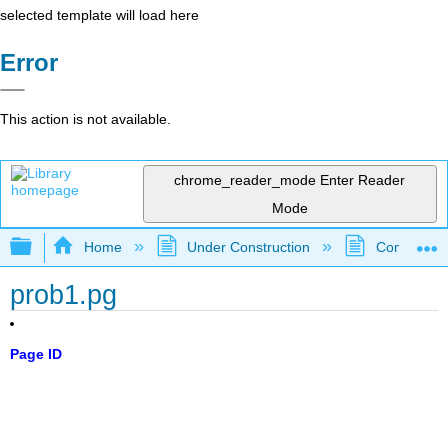
selected template will load here
Error
This action is not available.
chrome_reader_mode
Enter Reader
Mode
Expand/collapse global hierarchy
Home
Under Construction
Community 
prob1.pg
Page ID