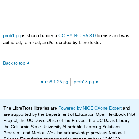
prob1.pg
is shared under a
CC BY-NC-SA 3.0
license and was
authored, remixed, and/or curated by LibreTexts.
Back to top
ns8 1 25.pg
prob13.pg
The LibreTexts libraries are
Powered by NICE CXone Expert
and
are supported by the Department of Education Open Textbook Pilot
Project, the UC Davis Office of the Provost, the UC Davis Library,
the California State University Affordable Learning Solutions
Program, and Merlot. We also acknowledge previous National
Science Foundation support under grant numbers 1246120,