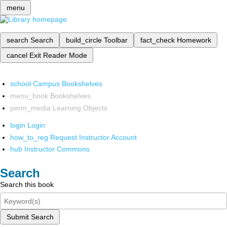
menu
search
Search
build_circle
Toolbar
fact_check
Homework
cancel
Exit Reader Mode
school
Campus Bookshelves
menu_book
Bookshelves
perm_media
Learning Objects
login
Login
how_to_reg
Request Instructor Account
hub
Instructor Commons
Search
Search this book
Submit Search