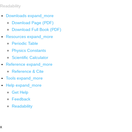
Readability
Downloads
expand_more
Download Page (PDF)
Download Full Book (PDF)
Resources
expand_more
Periodic Table
Physics Constants
Scientific Calculator
Reference
expand_more
Reference & Cite
Tools
expand_more
Help
expand_more
Get Help
Feedback
Readability
x