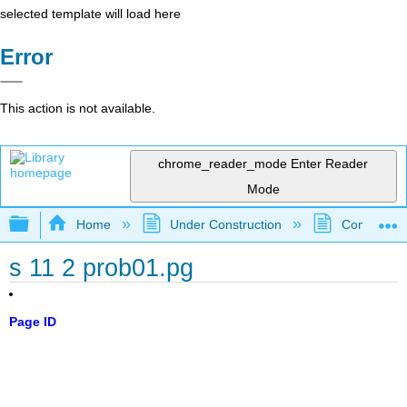
selected template will load here
Error
This action is not available.
chrome_reader_mode
Enter Reader
Mode
Expand/collapse global hierarchy
Home
Under Construction
Community 
s 11 2 prob01.pg
Page ID