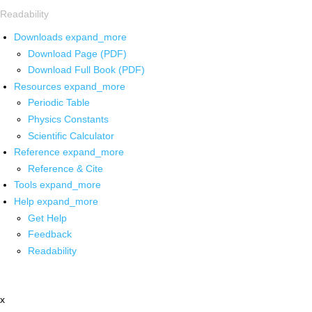
Readability
Downloads
expand_more
Download Page (PDF)
Download Full Book (PDF)
Resources
expand_more
Periodic Table
Physics Constants
Scientific Calculator
Reference
expand_more
Reference & Cite
Tools
expand_more
Help
expand_more
Get Help
Feedback
Readability
x