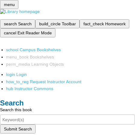
menu
search
Search
build_circle
Toolbar
fact_check
Homework
cancel
Exit Reader Mode
school
Campus Bookshelves
menu_book
Bookshelves
perm_media
Learning Objects
login
Login
how_to_reg
Request Instructor Account
hub
Instructor Commons
Search
Search this book
Submit Search