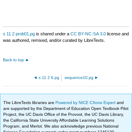
s 11 2 prob01.pg
is shared under a
CC BY-NC-SA 3.0
license and
was authored, remixed, and/or curated by LibreTexts.
Back to top
s 11 2 6.pg
sequence10.pg
The LibreTexts libraries are
Powered by NICE CXone Expert
and
are supported by the Department of Education Open Textbook Pilot
Project, the UC Davis Office of the Provost, the UC Davis Library,
the California State University Affordable Learning Solutions
Program, and Merlot. We also acknowledge previous National
Science Foundation support under grant numbers 1246120,