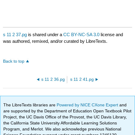
s 11 2 37.pg
is shared under a
CC BY-NC-SA 3.0
license and
was authored, remixed, and/or curated by LibreTexts.
Back to top
s 11 2 36.pg
s 11 2 41.pg
The LibreTexts libraries are
Powered by NICE CXone Expert
and
are supported by the Department of Education Open Textbook Pilot
Project, the UC Davis Office of the Provost, the UC Davis Library,
the California State University Affordable Learning Solutions
Program, and Merlot. We also acknowledge previous National
Science Foundation support under grant numbers 1246120,