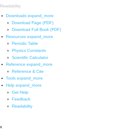
Readability
Downloads
expand_more
Download Page (PDF)
Download Full Book (PDF)
Resources
expand_more
Periodic Table
Physics Constants
Scientific Calculator
Reference
expand_more
Reference & Cite
Tools
expand_more
Help
expand_more
Get Help
Feedback
Readability
x