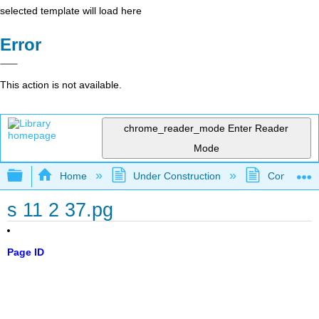
selected template will load here
Error
This action is not available.
chrome_reader_mode
Enter Reader
Mode
Expand/collapse global hierarchy
Home
Under Construction
Community 
s 11 2 37.pg
Page ID