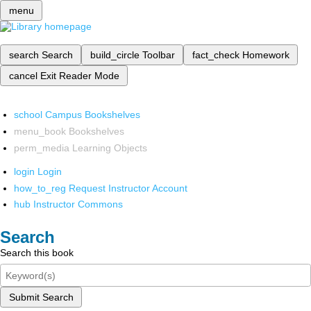
menu
search
Search
build_circle
Toolbar
fact_check
Homework
cancel
Exit Reader Mode
school
Campus Bookshelves
menu_book
Bookshelves
perm_media
Learning Objects
login
Login
how_to_reg
Request Instructor Account
hub
Instructor Commons
Search
Search this book
Submit Search