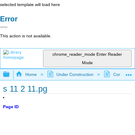
selected template will load here
Error
This action is not available.
chrome_reader_mode
Enter Reader
Mode
Expand/collapse global hierarchy
Home
Under Construction
Community 
s 11 2 11.pg
Page ID