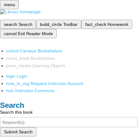
menu
search
Search
build_circle
Toolbar
fact_check
Homework
cancel
Exit Reader Mode
school
Campus Bookshelves
menu_book
Bookshelves
perm_media
Learning Objects
login
Login
how_to_reg
Request Instructor Account
hub
Instructor Commons
Search
Search this book
Submit Search