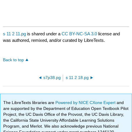
s 11 2 11.pg
is shared under a
CC BY-NC-SA 3.0
license and
was authored, remixed, and/or curated by LibreTexts.
Back to top
s7p38.pg
s 11 2 18.pg
The LibreTexts libraries are
Powered by NICE CXone Expert
and
are supported by the Department of Education Open Textbook Pilot
Project, the UC Davis Office of the Provost, the UC Davis Library,
the California State University Affordable Learning Solutions
Program, and Merlot. We also acknowledge previous National
Science Foundation support under grant numbers 1246120,