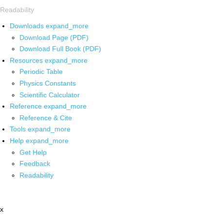
Readability
Downloads
expand_more
Download Page (PDF)
Download Full Book (PDF)
Resources
expand_more
Periodic Table
Physics Constants
Scientific Calculator
Reference
expand_more
Reference & Cite
Tools
expand_more
Help
expand_more
Get Help
Feedback
Readability
x