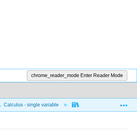
chrome_reader_mode
Enter Reader Mode
Exp
Calculus - single variable
Infinite sequences and s