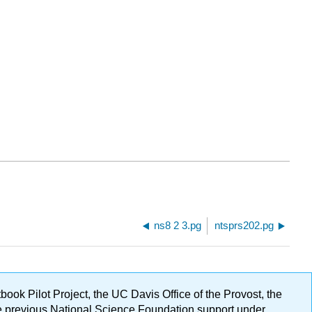
ns8 2 3.pg
ntsprs202.pg
ok Pilot Project, the UC Davis Office of the Provost, the
ge previous National Science Foundation support under