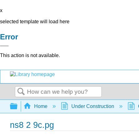
x
selected template will load here
Error
This action is not available.
Search
Expand/collapse global hierarchy
Home
Under Construction
ns8 2 9c.pg