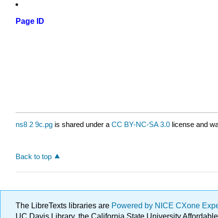
Page ID
ns8 2 9c.pg
is shared under a
CC BY-NC-SA 3.0
license and wa
Back to top
The LibreTexts libraries are
Powered by NICE CXone Exp
UC Davis Library, the California State University Afforda