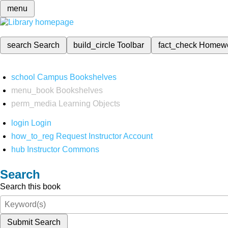
menu
search
Search
build_circle
Toolbar
fact_check
Homew
school
Campus Bookshelves
menu_book
Bookshelves
perm_media
Learning Objects
login
Login
how_to_reg
Request Instructor Account
hub
Instructor Commons
Search
Search this book
Submit Search