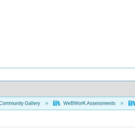
Community Gallery
WeBWorK Assessments