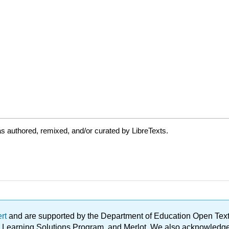
s authored, remixed, and/or curated by LibreTexts.
ert
and are supported by the Department of Education Open Textbo
ble Learning Solutions Program, and Merlot. We also acknowled