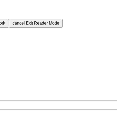
ork
cancel
Exit Reader Mode