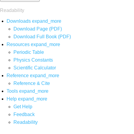
Readability
Downloads
expand_more
Download Page (PDF)
Download Full Book (PDF)
Resources
expand_more
Periodic Table
Physics Constants
Scientific Calculator
Reference
expand_more
Reference & Cite
Tools
expand_more
Help
expand_more
Get Help
Feedback
Readability