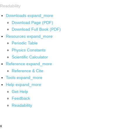
Readability
Downloads
expand_more
Download Page (PDF)
Download Full Book (PDF)
Resources
expand_more
Periodic Table
Physics Constants
Scientific Calculator
Reference
expand_more
Reference & Cite
Tools
expand_more
Help
expand_more
Get Help
Feedback
Readability
x