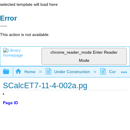
selected template will load here
Error
This action is not available.
chrome_reader_mode
Enter Reader
Mode
Expand/collapse global hierarchy
Home
Under Construction
Community 
SCalcET7-11-4-002a.pg
Page ID