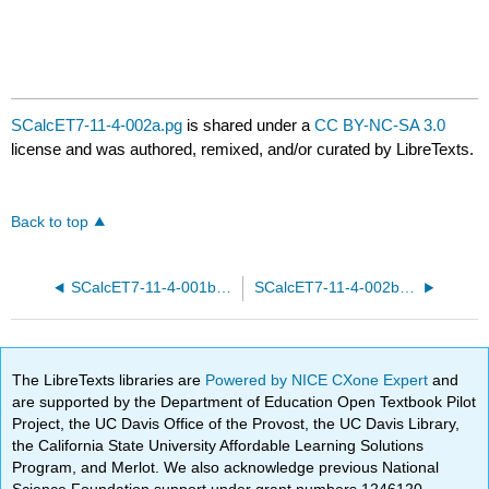
SCalcET7-11-4-002a.pg
is shared under a
CC BY-NC-SA 3.0
license and was authored, remixed, and/or curated by LibreTexts.
Back to top
SCalcET7-11-4-001b.pg
SCalcET7-11-4-002b.pg
The LibreTexts libraries are
Powered by NICE CXone Expert
and
are supported by the Department of Education Open Textbook Pilot
Project, the UC Davis Office of the Provost, the UC Davis Library,
the California State University Affordable Learning Solutions
Program, and Merlot. We also acknowledge previous National
Science Foundation support under grant numbers 1246120,