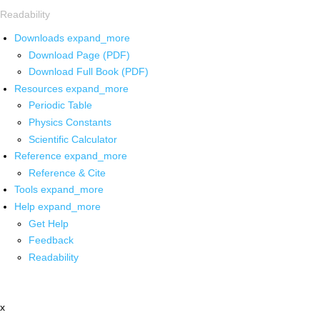
Readability
Downloads
expand_more
Download Page (PDF)
Download Full Book (PDF)
Resources
expand_more
Periodic Table
Physics Constants
Scientific Calculator
Reference
expand_more
Reference & Cite
Tools
expand_more
Help
expand_more
Get Help
Feedback
Readability
x