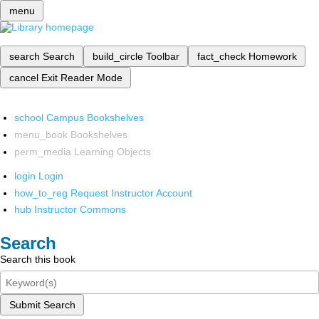
menu
search
Search
build_circle
Toolbar
fact_check
Homework
cancel
Exit Reader Mode
school
Campus Bookshelves
menu_book
Bookshelves
perm_media
Learning Objects
login
Login
how_to_reg
Request Instructor Account
hub
Instructor Commons
Search
Search this book
Submit Search