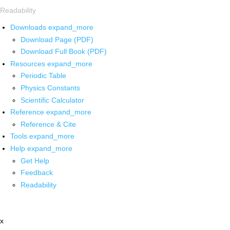
Readability
Downloads
expand_more
Download Page (PDF)
Download Full Book (PDF)
Resources
expand_more
Periodic Table
Physics Constants
Scientific Calculator
Reference
expand_more
Reference & Cite
Tools
expand_more
Help
expand_more
Get Help
Feedback
Readability
x