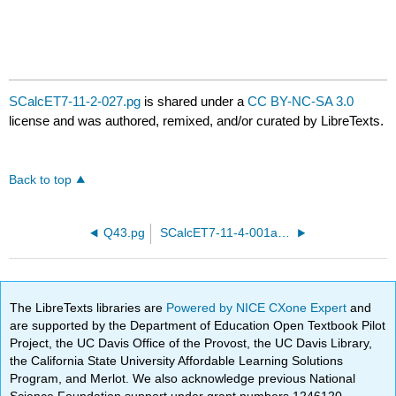
SCalcET7-11-2-027.pg
is shared under a
CC BY-NC-SA 3.0
license and was authored, remixed, and/or curated by LibreTexts.
Back to top
Q43.pg
SCalcET7-11-4-001a.pg
The LibreTexts libraries are
Powered by NICE CXone Expert
and
are supported by the Department of Education Open Textbook Pilot
Project, the UC Davis Office of the Provost, the UC Davis Library,
the California State University Affordable Learning Solutions
Program, and Merlot. We also acknowledge previous National
Science Foundation support under grant numbers 1246120,