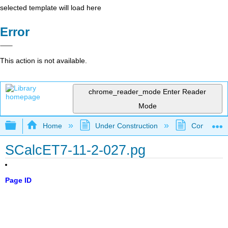
selected template will load here
Error
This action is not available.
chrome_reader_mode
Enter Reader
Mode
Expand/collapse global hierarchy
Home
Under Construction
Community 
SCalcET7-11-2-027.pg
Page ID