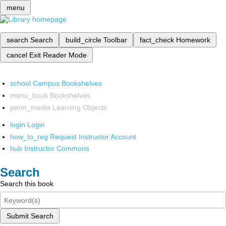
menu
search
Search
build_circle
Toolbar
fact_check
Homework
cancel
Exit Reader Mode
school
Campus Bookshelves
menu_book
Bookshelves
perm_media
Learning Objects
login
Login
how_to_reg
Request Instructor Account
hub
Instructor Commons
Search
Search this book
Submit Search