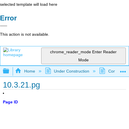
selected template will load here
Error
This action is not available.
chrome_reader_mode
Enter Reader
Mode
Expand/collapse global hierarchy
Home
Under Construction
Community 
10.3.21.pg
Page ID