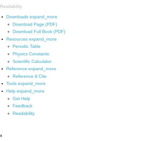
Readability
Downloads
expand_more
Download Page (PDF)
Download Full Book (PDF)
Resources
expand_more
Periodic Table
Physics Constants
Scientific Calculator
Reference
expand_more
Reference & Cite
Tools
expand_more
Help
expand_more
Get Help
Feedback
Readability
x