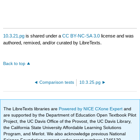
10.3.21.pg
is shared under a
CC BY-NC-SA 3.0
license and was
authored, remixed, and/or curated by LibreTexts.
Back to top
Comparison tests
10.3.25.pg
The LibreTexts libraries are
Powered by NICE CXone Expert
and
are supported by the Department of Education Open Textbook Pilot
Project, the UC Davis Office of the Provost, the UC Davis Library,
the California State University Affordable Learning Solutions
Program, and Merlot. We also acknowledge previous National
Science Foundation support under grant numbers 1246120,