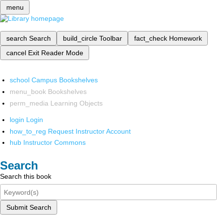
menu
search
Search
build_circle
Toolbar
fact_check
Homework
cancel
Exit Reader Mode
school
Campus Bookshelves
menu_book
Bookshelves
perm_media
Learning Objects
login
Login
how_to_reg
Request Instructor Account
hub
Instructor Commons
Search
Search this book
Submit Search