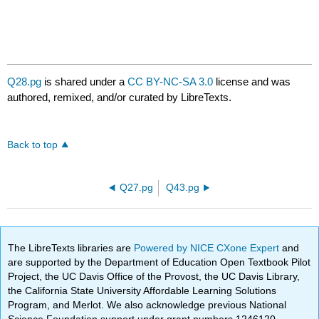
Q28.pg
is shared under a
CC BY-NC-SA 3.0
license and was
authored, remixed, and/or curated by LibreTexts.
Back to top
Q27.pg
Q43.pg
The LibreTexts libraries are
Powered by NICE CXone Expert
and
are supported by the Department of Education Open Textbook Pilot
Project, the UC Davis Office of the Provost, the UC Davis Library,
the California State University Affordable Learning Solutions
Program, and Merlot. We also acknowledge previous National
Science Foundation support under grant numbers 1246120,