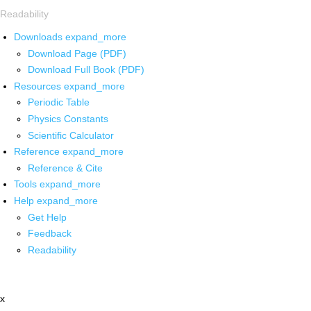
Readability
Downloads
expand_more
Download Page (PDF)
Download Full Book (PDF)
Resources
expand_more
Periodic Table
Physics Constants
Scientific Calculator
Reference
expand_more
Reference & Cite
Tools
expand_more
Help
expand_more
Get Help
Feedback
Readability
x