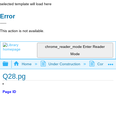
selected template will load here
Error
This action is not available.
chrome_reader_mode
Enter Reader
Mode
Expand/collapse global hierarchy
Home
Under Construction
Community 
Q28.pg
Page ID