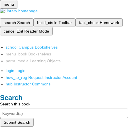
menu
search
Search
build_circle
Toolbar
fact_check
Homework
cancel
Exit Reader Mode
school
Campus Bookshelves
menu_book
Bookshelves
perm_media
Learning Objects
login
Login
how_to_reg
Request Instructor Account
hub
Instructor Commons
Search
Search this book
Submit Search