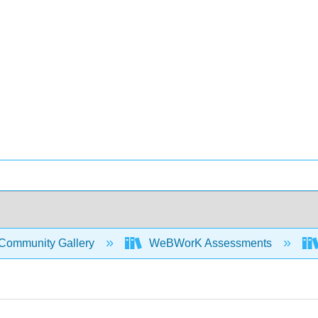
Community Gallery
WeBWorK Assessments