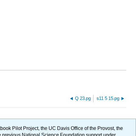
Q 23.pg
s11 5 15.pg
ok Pilot Project, the UC Davis Office of the Provost, the
ge previous National Science Foundation support under