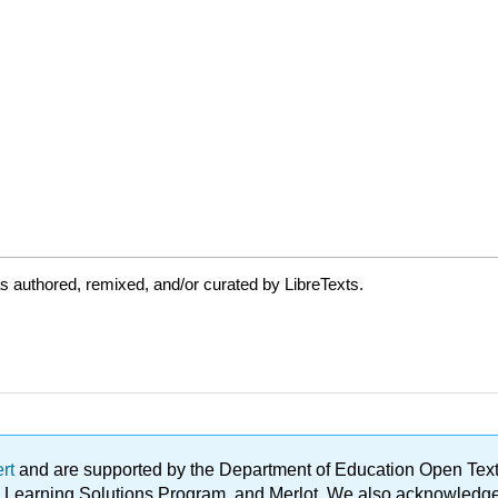
 authored, remixed, and/or curated by LibreTexts.
ert
and are supported by the Department of Education Open Textbo
ble Learning Solutions Program, and Merlot. We also acknowled