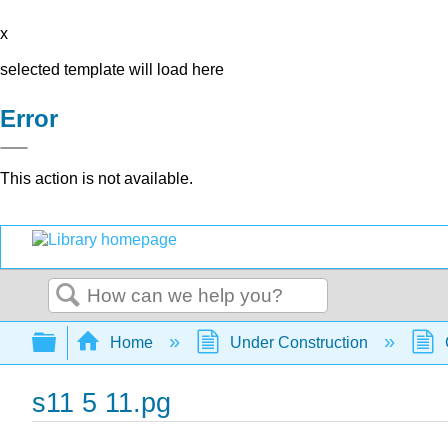
x
selected template will load here
Error
This action is not available.
Search
Expand/collapse global hierarchy
Home
Under Construction
s11 5 11.pg