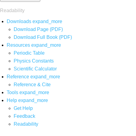
Readability
Downloads
expand_more
Download Page (PDF)
Download Full Book (PDF)
Resources
expand_more
Periodic Table
Physics Constants
Scientific Calculator
Reference
expand_more
Reference & Cite
Tools
expand_more
Help
expand_more
Get Help
Feedback
Readability