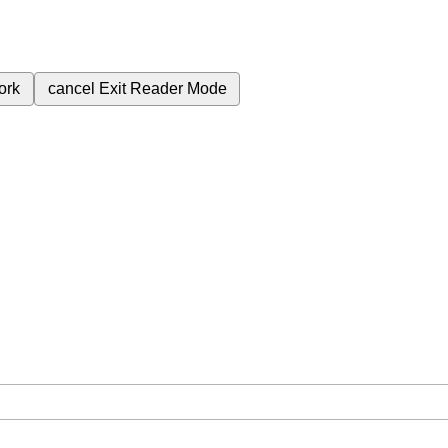
ork
cancel
Exit Reader Mode