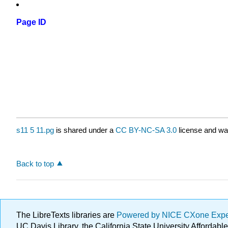
Page ID
s11 5 11.pg
is shared under a
CC BY-NC-SA 3.0
license and was
Back to top
The LibreTexts libraries are
Powered by NICE CXone Exp
UC Davis Library, the California State University Afforda