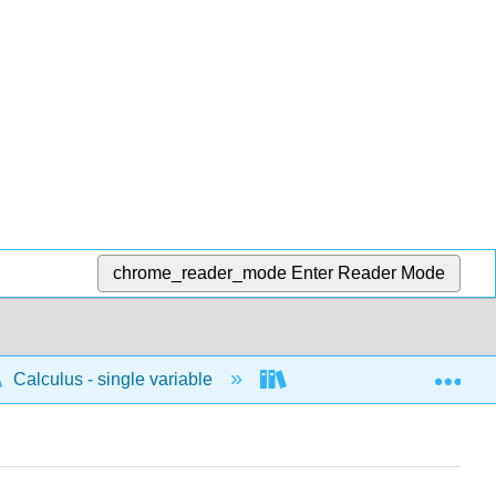
chrome_reader_mode
Enter Reader Mode
Exp
Calculus - single variable
Infinite sequences and s