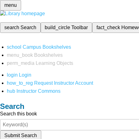
menu
search
Search
build_circle
Toolbar
fact_check
Homew
school
Campus Bookshelves
menu_book
Bookshelves
perm_media
Learning Objects
login
Login
how_to_reg
Request Instructor Account
hub
Instructor Commons
Search
Search this book
Submit Search