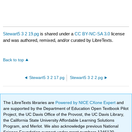
Stewart5 3 2 19.pg
is shared under a
CC BY-NC-SA 3.0
license
and was authored, remixed, and/or curated by LibreTexts.
Back to top
Stewart5 3 2 17.pg
Stewart5 3 2 2.pg
The LibreTexts libraries are
Powered by NICE CXone Expert
and
are supported by the Department of Education Open Textbook Pilot
Project, the UC Davis Office of the Provost, the UC Davis Library,
the California State University Affordable Learning Solutions
Program, and Merlot. We also acknowledge previous National
Science Foundation support under grant numbers 1246120,