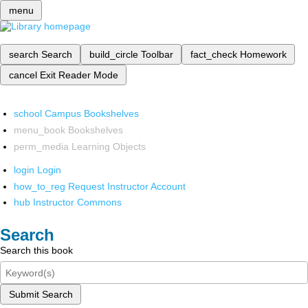
menu
search
Search
build_circle
Toolbar
fact_check
Homework
cancel
Exit Reader Mode
school
Campus Bookshelves
menu_book
Bookshelves
perm_media
Learning Objects
login
Login
how_to_reg
Request Instructor Account
hub
Instructor Commons
Search
Search this book
Submit Search