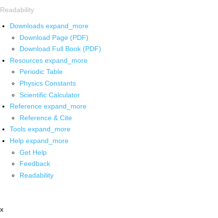
Readability
Downloads
expand_more
Download Page (PDF)
Download Full Book (PDF)
Resources
expand_more
Periodic Table
Physics Constants
Scientific Calculator
Reference
expand_more
Reference & Cite
Tools
expand_more
Help
expand_more
Get Help
Feedback
Readability
x