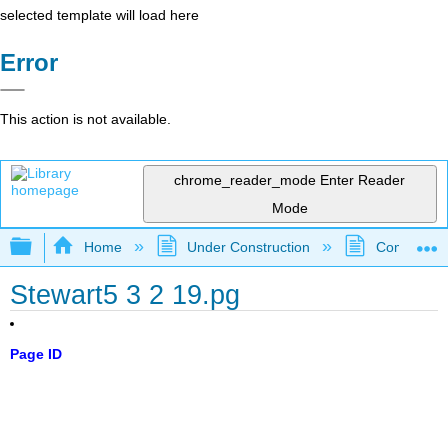
selected template will load here
Error
This action is not available.
chrome_reader_mode
Enter Reader
Mode
Expand/collapse global hierarchy
Home
Under Construction
Community 
Stewart5 3 2 19.pg
Page ID