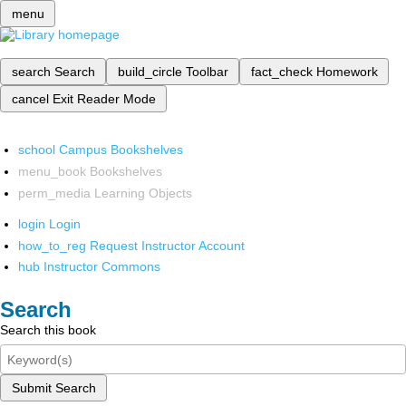
menu
search
Search
build_circle
Toolbar
fact_check
Homework
cancel
Exit Reader Mode
school
Campus Bookshelves
menu_book
Bookshelves
perm_media
Learning Objects
login
Login
how_to_reg
Request Instructor Account
hub
Instructor Commons
Search
Search this book
Submit Search