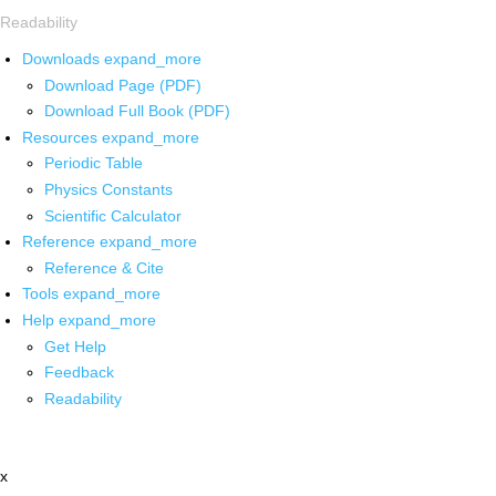
Readability
Downloads
expand_more
Download Page (PDF)
Download Full Book (PDF)
Resources
expand_more
Periodic Table
Physics Constants
Scientific Calculator
Reference
expand_more
Reference & Cite
Tools
expand_more
Help
expand_more
Get Help
Feedback
Readability
x