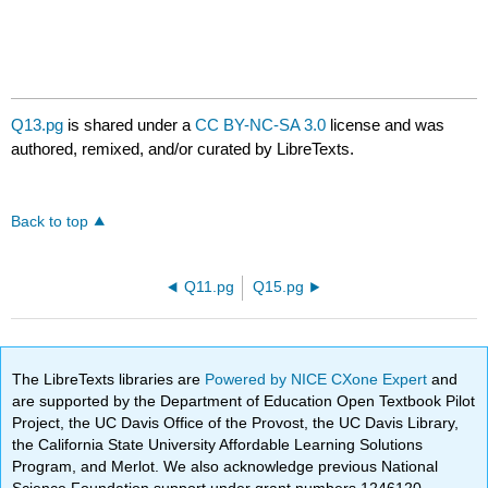
Q13.pg
is shared under a
CC BY-NC-SA 3.0
license and was
authored, remixed, and/or curated by LibreTexts.
Back to top
Q11.pg
Q15.pg
The LibreTexts libraries are
Powered by NICE CXone Expert
and
are supported by the Department of Education Open Textbook Pilot
Project, the UC Davis Office of the Provost, the UC Davis Library,
the California State University Affordable Learning Solutions
Program, and Merlot. We also acknowledge previous National
Science Foundation support under grant numbers 1246120,