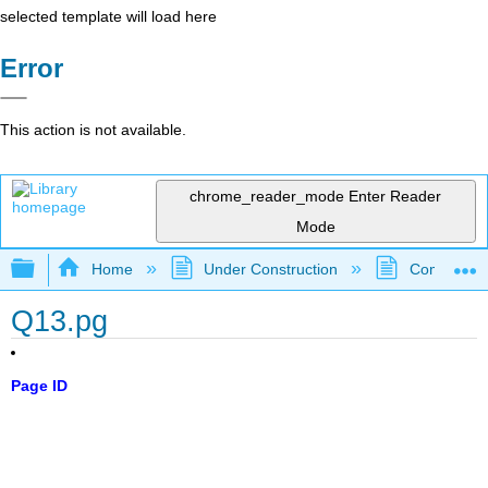
selected template will load here
Error
This action is not available.
chrome_reader_mode
Enter Reader
Mode
Expand/collapse global hierarchy
Home
Under Construction
Community 
Q13.pg
Page ID