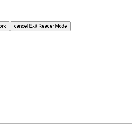
ork
cancel
Exit Reader Mode