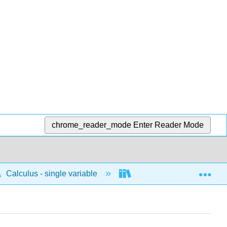
chrome_reader_mode
Enter Reader Mode
Exp
Calculus - single variable
Differentiation
P