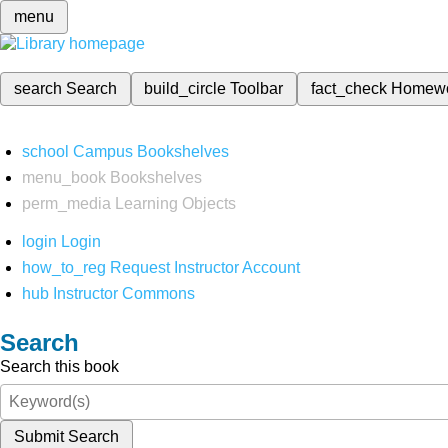
menu
search
Search
build_circle
Toolbar
fact_check
Homew
school
Campus Bookshelves
menu_book
Bookshelves
perm_media
Learning Objects
login
Login
how_to_reg
Request Instructor Account
hub
Instructor Commons
Search
Search this book
Submit Search