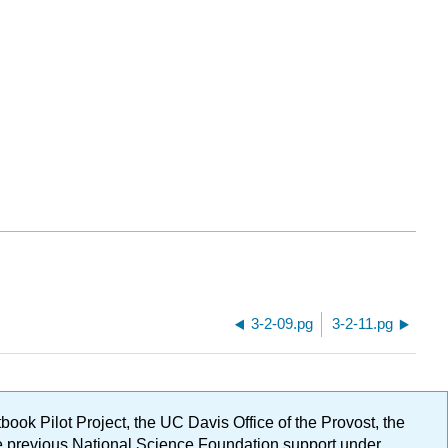
3-2-09.pg
3-2-11.pg
ok Pilot Project, the UC Davis Office of the Provost, the
ge previous National Science Foundation support under