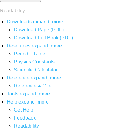
Readability
Downloads
expand_more
Download Page (PDF)
Download Full Book (PDF)
Resources
expand_more
Periodic Table
Physics Constants
Scientific Calculator
Reference
expand_more
Reference & Cite
Tools
expand_more
Help
expand_more
Get Help
Feedback
Readability