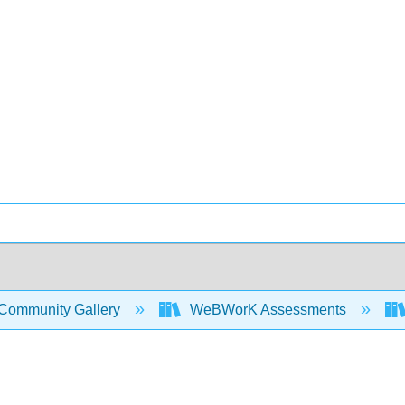
Community Gallery
WeBWorK Assessments