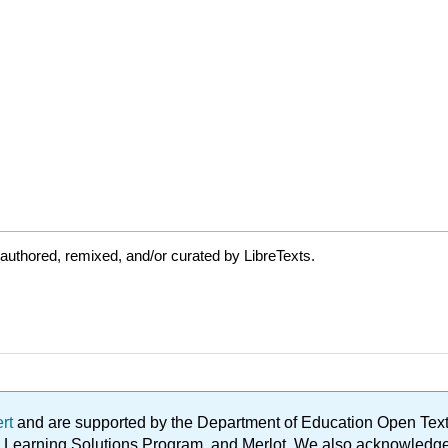
authored, remixed, and/or curated by LibreTexts.
ert
and are supported by the Department of Education Open Textbo
ble Learning Solutions Program, and Merlot. We also acknowled