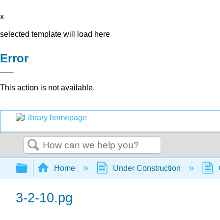
x
selected template will load here
Error
This action is not available.
Search
Expand/collapse global hierarchy
Home
Under Construction
3-2-10.pg