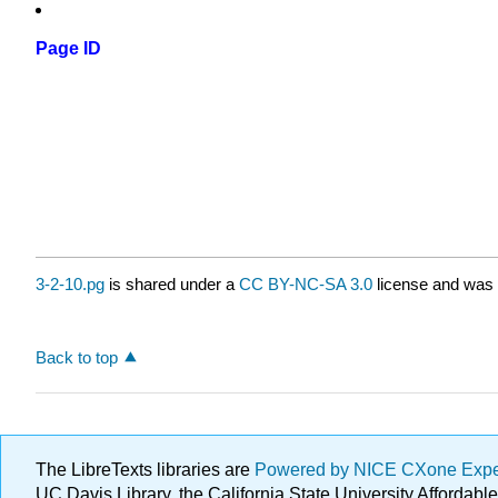
Page ID
3-2-10.pg
is shared under a
CC BY-NC-SA 3.0
license and was 
Back to top
The LibreTexts libraries are
Powered by NICE CXone Exp
UC Davis Library, the California State University Afforda