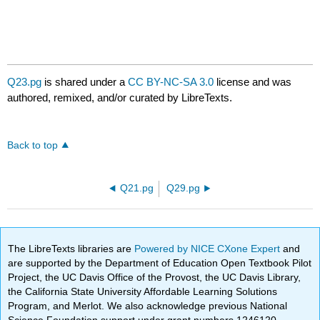
Q23.pg
is shared under a
CC BY-NC-SA 3.0
license and was
authored, remixed, and/or curated by LibreTexts.
Back to top
Q21.pg
Q29.pg
The LibreTexts libraries are
Powered by NICE CXone Expert
and
are supported by the Department of Education Open Textbook Pilot
Project, the UC Davis Office of the Provost, the UC Davis Library,
the California State University Affordable Learning Solutions
Program, and Merlot. We also acknowledge previous National
Science Foundation support under grant numbers 1246120,