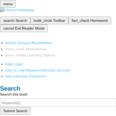
menu
search
Search
build_circle
Toolbar
fact_check
Homework
cancel
Exit Reader Mode
school
Campus Bookshelves
menu_book
Bookshelves
perm_media
Learning Objects
login
Login
how_to_reg
Request Instructor Account
hub
Instructor Commons
Search
Search this book
Submit Search