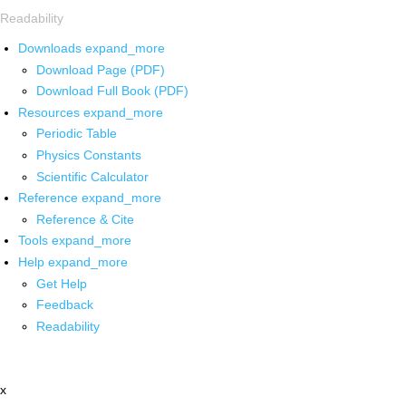
Readability
Downloads
expand_more
Download Page (PDF)
Download Full Book (PDF)
Resources
expand_more
Periodic Table
Physics Constants
Scientific Calculator
Reference
expand_more
Reference & Cite
Tools
expand_more
Help
expand_more
Get Help
Feedback
Readability
x