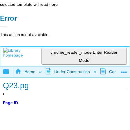
selected template will load here
Error
This action is not available.
chrome_reader_mode
Enter Reader
Mode
Expand/collapse global hierarchy
Home
Under Construction
Community 
Q23.pg
Page ID