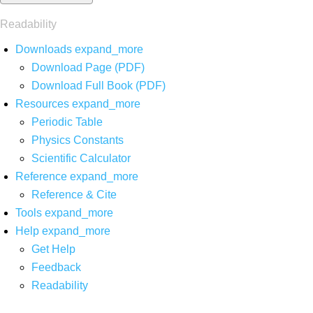
Readability
Downloads
expand_more
Download Page (PDF)
Download Full Book (PDF)
Resources
expand_more
Periodic Table
Physics Constants
Scientific Calculator
Reference
expand_more
Reference & Cite
Tools
expand_more
Help
expand_more
Get Help
Feedback
Readability