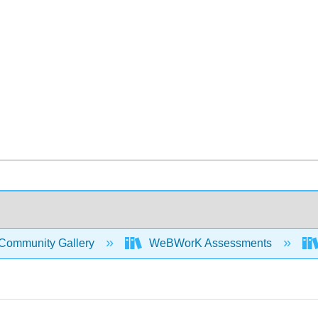
Community Gallery
WeBWorK Assessments