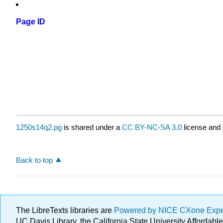
Page ID
1250s14q2.pg
is shared under a
CC BY-NC-SA 3.0
license and 
Back to top
The LibreTexts libraries are
Powered by NICE CXone Exp
UC Davis Library, the California State University Afforda