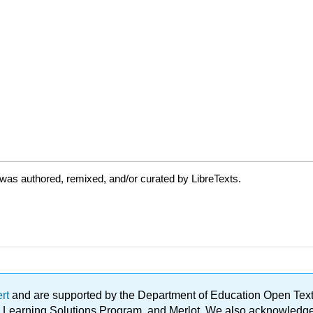
was authored, remixed, and/or curated by LibreTexts.
ert
and are supported by the Department of Education Open Textbo
ble Learning Solutions Program, and Merlot. We also acknowled