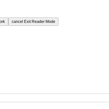
ork
cancel
Exit Reader Mode