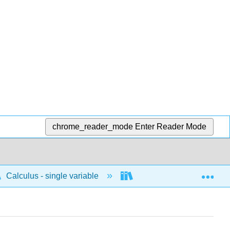
chrome_reader_mode
Enter Reader Mode
Exp
Calculus - single variable
Differentiation
P