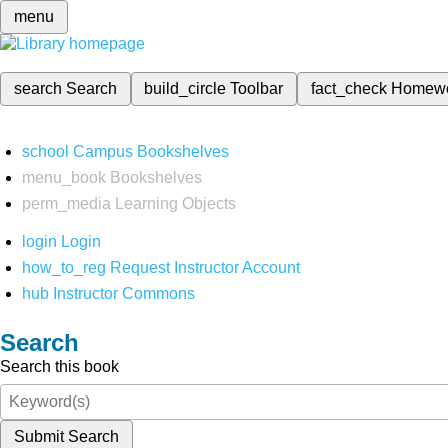
menu
search
Search
build_circle
Toolbar
fact_check
Homew
school
Campus Bookshelves
menu_book
Bookshelves
perm_media
Learning Objects
login
Login
how_to_reg
Request Instructor Account
hub
Instructor Commons
Search
Search this book
Submit Search