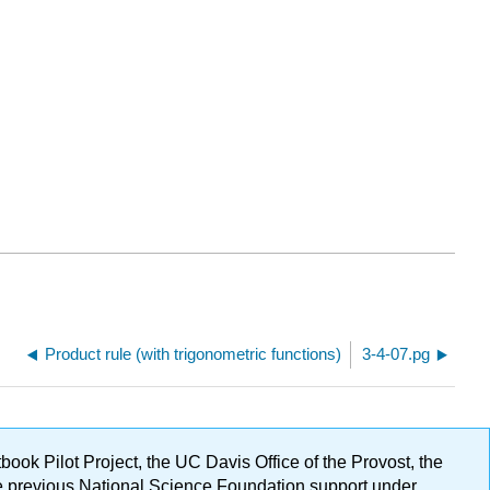
Product rule (with trigonometric functions)
3-4-07.pg
ok Pilot Project, the UC Davis Office of the Provost, the
ge previous National Science Foundation support under