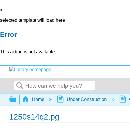
x
selected template will load here
Error
This action is not available.
Search
Expand/collapse global hierarchy
Home
Under Construction
1250s14q2.pg