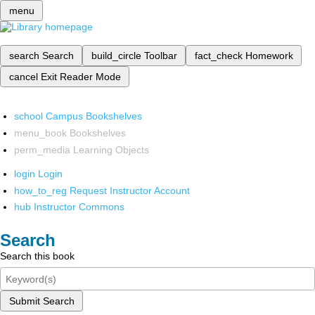
menu
search
Search
build_circle
Toolbar
fact_check
Homework
cancel
Exit Reader Mode
school
Campus Bookshelves
menu_book
Bookshelves
perm_media
Learning Objects
login
Login
how_to_reg
Request Instructor Account
hub
Instructor Commons
Search
Search this book
Submit Search