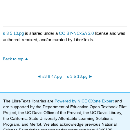
s 3 5 10.pg
is shared under a
CC BY-NC-SA 3.0
license and was
authored, remixed, and/or curated by LibreTexts.
Back to top
s3 8 47.pg
s 3 5 13.pg
The LibreTexts libraries are
Powered by NICE CXone Expert
and
are supported by the Department of Education Open Textbook Pilot
Project, the UC Davis Office of the Provost, the UC Davis Library,
the California State University Affordable Learning Solutions
Program, and Merlot. We also acknowledge previous National
Science Foundation support under grant numbers 1246120,