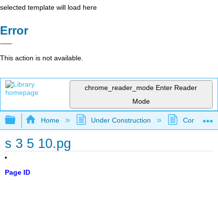
selected template will load here
Error
This action is not available.
chrome_reader_mode
Enter Reader
Mode
Expand/collapse global hierarchy
Home
Under Construction
Community 
s 3 5 10.pg
Page ID