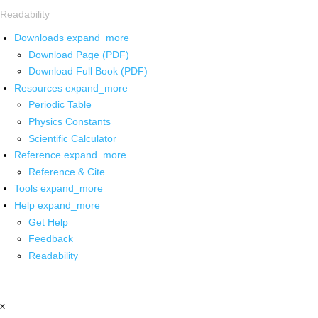
Readability
Downloads
expand_more
Download Page (PDF)
Download Full Book (PDF)
Resources
expand_more
Periodic Table
Physics Constants
Scientific Calculator
Reference
expand_more
Reference & Cite
Tools
expand_more
Help
expand_more
Get Help
Feedback
Readability
x