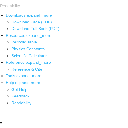
Readability
Downloads
expand_more
Download Page (PDF)
Download Full Book (PDF)
Resources
expand_more
Periodic Table
Physics Constants
Scientific Calculator
Reference
expand_more
Reference & Cite
Tools
expand_more
Help
expand_more
Get Help
Feedback
Readability
x