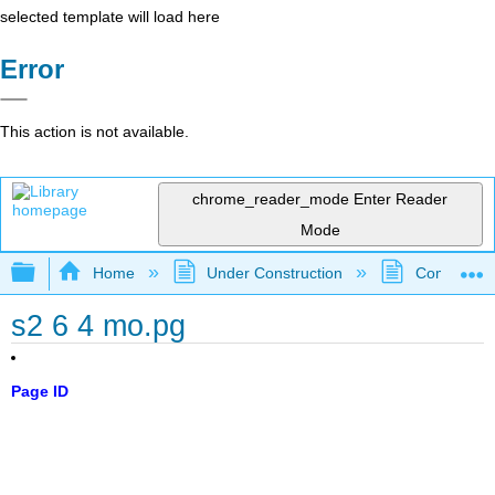
selected template will load here
Error
This action is not available.
chrome_reader_mode
Enter Reader
Mode
Expand/collapse global hierarchy
Home
Under Construction
Community 
s2 6 4 mo.pg
Page ID