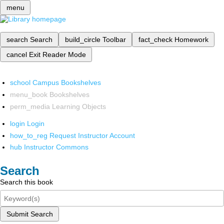
menu
search
Search
build_circle
Toolbar
fact_check
Homework
cancel
Exit Reader Mode
school
Campus Bookshelves
menu_book
Bookshelves
perm_media
Learning Objects
login
Login
how_to_reg
Request Instructor Account
hub
Instructor Commons
Search
Search this book
Submit Search