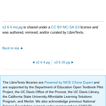
s2 6 4 mo.pg
is shared under a
CC BY-NC-SA 3.0
license and
was authored, remixed, and/or curated by LibreTexts.
Back to top
s2 6 4.pg
s3 6 20.pg
The LibreTexts libraries are
Powered by NICE CXone Expert
and
are supported by the Department of Education Open Textbook Pilot
Project, the UC Davis Office of the Provost, the UC Davis Library,
the California State University Affordable Learning Solutions
Program, and Merlot. We also acknowledge previous National
Science Foundation support under grant numbers 1246120,