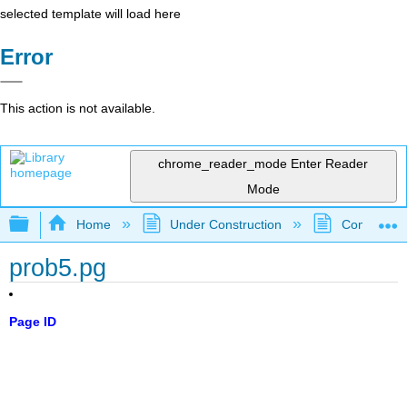
selected template will load here
Error
This action is not available.
chrome_reader_mode
Enter Reader
Mode
Expand/collapse global hierarchy
Home
Under Construction
Community 
prob5.pg
Page ID