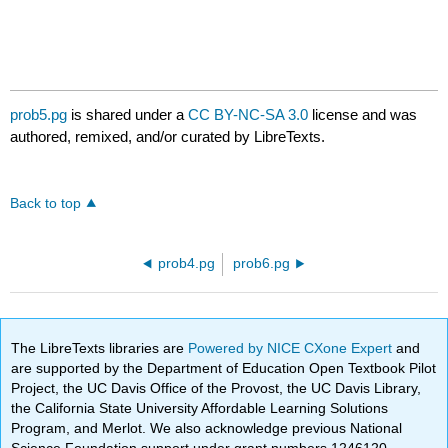
prob5.pg
is shared under a
CC BY-NC-SA 3.0
license and was
authored, remixed, and/or curated by LibreTexts.
Back to top
prob4.pg
prob6.pg
The LibreTexts libraries are
Powered by NICE CXone Expert
and
are supported by the Department of Education Open Textbook Pilot
Project, the UC Davis Office of the Provost, the UC Davis Library,
the California State University Affordable Learning Solutions
Program, and Merlot. We also acknowledge previous National
Science Foundation support under grant numbers 1246120,