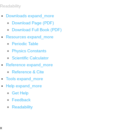
Readability
Downloads
expand_more
Download Page (PDF)
Download Full Book (PDF)
Resources
expand_more
Periodic Table
Physics Constants
Scientific Calculator
Reference
expand_more
Reference & Cite
Tools
expand_more
Help
expand_more
Get Help
Feedback
Readability
x