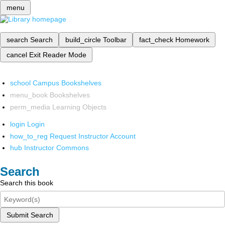
menu
search
Search
build_circle
Toolbar
fact_check
Homework
cancel
Exit Reader Mode
school
Campus Bookshelves
menu_book
Bookshelves
perm_media
Learning Objects
login
Login
how_to_reg
Request Instructor Account
hub
Instructor Commons
Search
Search this book
Submit Search