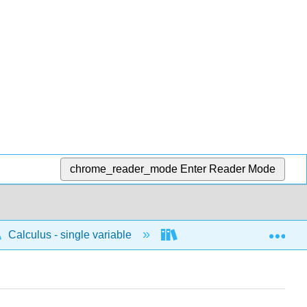
chrome_reader_mode
Enter Reader Mode
Exp
Calculus - single variable
Differentiation
I