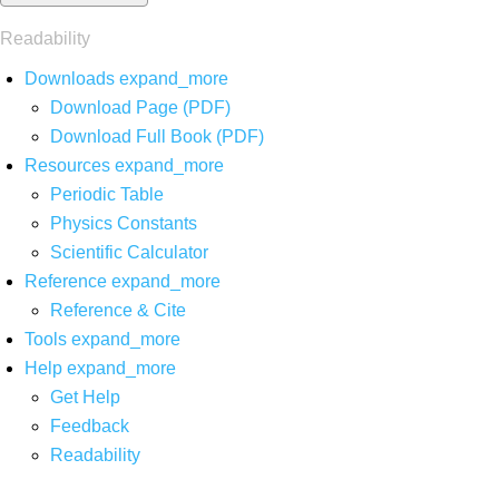
Readability
Downloads
expand_more
Download Page (PDF)
Download Full Book (PDF)
Resources
expand_more
Periodic Table
Physics Constants
Scientific Calculator
Reference
expand_more
Reference & Cite
Tools
expand_more
Help
expand_more
Get Help
Feedback
Readability