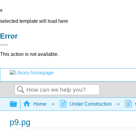
x
selected template will load here
Error
This action is not available.
Search
Expand/collapse global hierarchy
Home
Under Construction
p9.pg