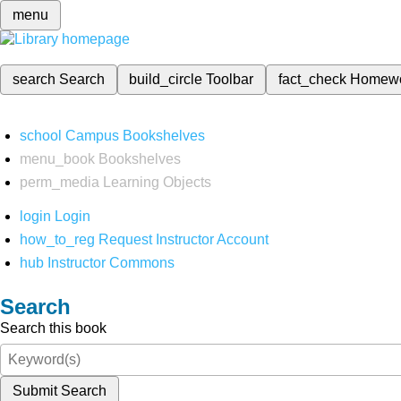
menu
search
Search
build_circle
Toolbar
fact_check
Homew
school
Campus Bookshelves
menu_book
Bookshelves
perm_media
Learning Objects
login
Login
how_to_reg
Request Instructor Account
hub
Instructor Commons
Search
Search this book
Submit Search