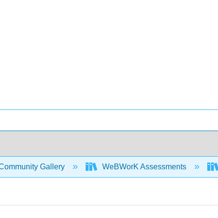
Community Gallery
WeBWorK Assessments