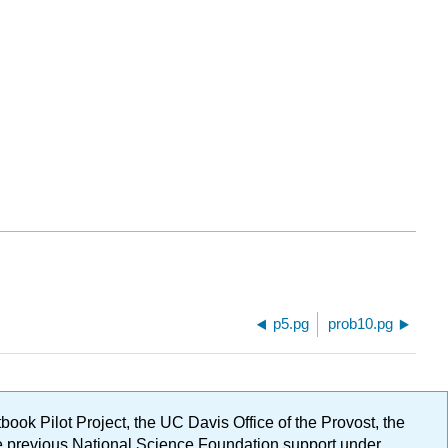
p5.pg
prob10.pg
ok Pilot Project, the UC Davis Office of the Provost, the
ge previous National Science Foundation support under