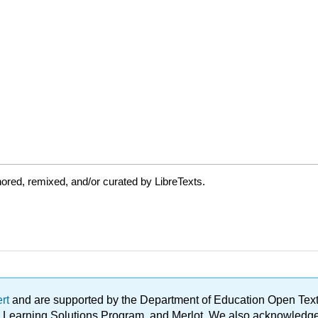
ored, remixed, and/or curated by LibreTexts.
ert
and are supported by the Department of Education Open Textbo
ble Learning Solutions Program, and Merlot. We also acknowled