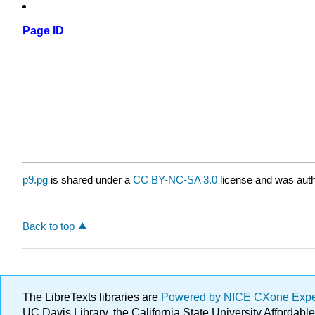
Page ID
p9.pg
is shared under a
CC BY-NC-SA 3.0
license and was auth
Back to top
The LibreTexts libraries are
Powered by NICE CXone Exp
UC Davis Library, the California State University Afforda