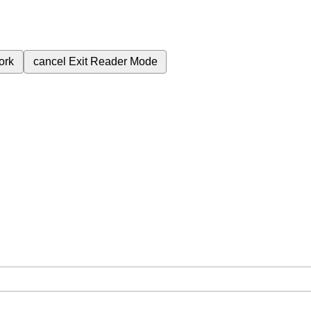
ork
cancel
Exit Reader Mode