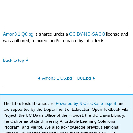
Anton3 1 Q8.pg
is shared under a
CC BY-NC-SA 3.0
license and
was authored, remixed, and/or curated by LibreTexts.
Back to top
Anton3 1 Q6.pg
Q01.pg
The LibreTexts libraries are
Powered by NICE CXone Expert
and
are supported by the Department of Education Open Textbook Pilot
Project, the UC Davis Office of the Provost, the UC Davis Library,
the California State University Affordable Learning Solutions
Program, and Merlot. We also acknowledge previous National
Science Foundation support under grant numbers 1246120,