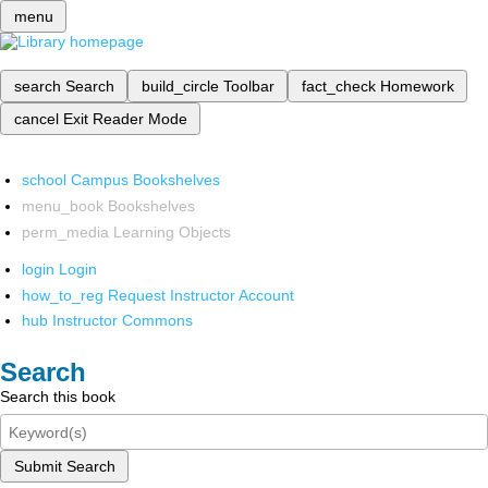
menu
search
Search
build_circle
Toolbar
fact_check
Homework
cancel
Exit Reader Mode
school
Campus Bookshelves
menu_book
Bookshelves
perm_media
Learning Objects
login
Login
how_to_reg
Request Instructor Account
hub
Instructor Commons
Search
Search this book
Submit Search