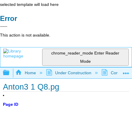
selected template will load here
Error
This action is not available.
chrome_reader_mode
Enter Reader
Mode
Expand/collapse global hierarchy
Home
Under Construction
Community 
Anton3 1 Q8.pg
Page ID