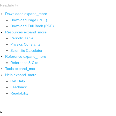
Readability
Downloads
expand_more
Download Page (PDF)
Download Full Book (PDF)
Resources
expand_more
Periodic Table
Physics Constants
Scientific Calculator
Reference
expand_more
Reference & Cite
Tools
expand_more
Help
expand_more
Get Help
Feedback
Readability
x