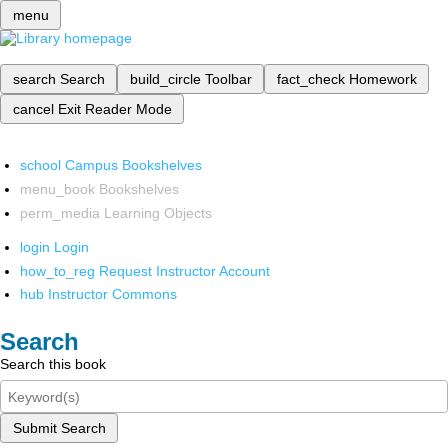
menu
search
Search
build_circle
Toolbar
fact_check
Homework
cancel
Exit Reader Mode
school
Campus Bookshelves
menu_book
Bookshelves
perm_media
Learning Objects
login
Login
how_to_reg
Request Instructor Account
hub
Instructor Commons
Search
Search this book
Submit Search