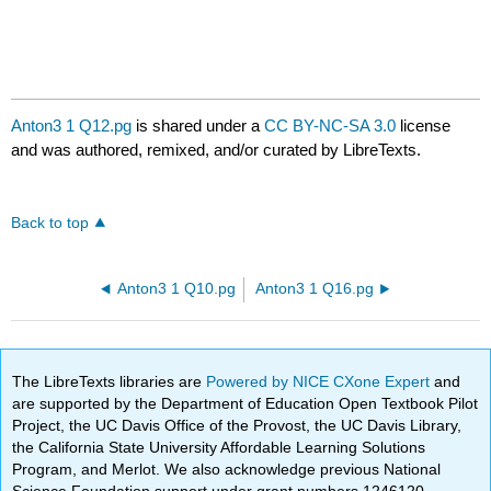
Anton3 1 Q12.pg
is shared under a
CC BY-NC-SA 3.0
license
and was authored, remixed, and/or curated by LibreTexts.
Back to top
Anton3 1 Q10.pg
Anton3 1 Q16.pg
The LibreTexts libraries are
Powered by NICE CXone Expert
and
are supported by the Department of Education Open Textbook Pilot
Project, the UC Davis Office of the Provost, the UC Davis Library,
the California State University Affordable Learning Solutions
Program, and Merlot. We also acknowledge previous National
Science Foundation support under grant numbers 1246120,