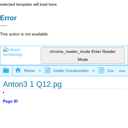
selected template will load here
Error
This action is not available.
chrome_reader_mode
Enter Reader
Mode
Expand/collapse global hierarchy
Home
Under Construction
Community 
Anton3 1 Q12.pg
Page ID