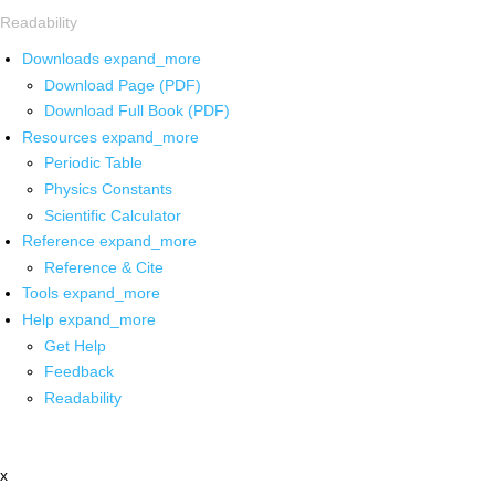
Readability
Downloads
expand_more
Download Page (PDF)
Download Full Book (PDF)
Resources
expand_more
Periodic Table
Physics Constants
Scientific Calculator
Reference
expand_more
Reference & Cite
Tools
expand_more
Help
expand_more
Get Help
Feedback
Readability
x