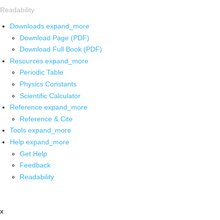
Readability
Downloads
expand_more
Download Page (PDF)
Download Full Book (PDF)
Resources
expand_more
Periodic Table
Physics Constants
Scientific Calculator
Reference
expand_more
Reference & Cite
Tools
expand_more
Help
expand_more
Get Help
Feedback
Readability
x