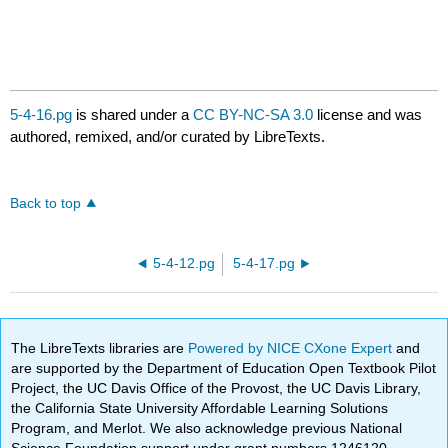
5-4-16.pg
is shared under a
CC BY-NC-SA 3.0
license and was
authored, remixed, and/or curated by LibreTexts.
Back to top
5-4-12.pg
5-4-17.pg
The LibreTexts libraries are
Powered by NICE CXone Expert
and
are supported by the Department of Education Open Textbook Pilot
Project, the UC Davis Office of the Provost, the UC Davis Library,
the California State University Affordable Learning Solutions
Program, and Merlot. We also acknowledge previous National
Science Foundation support under grant numbers 1246120,