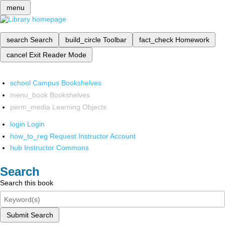
menu
search
Search
build_circle
Toolbar
fact_check
Homework
cancel
Exit Reader Mode
school
Campus Bookshelves
menu_book
Bookshelves
perm_media
Learning Objects
login
Login
how_to_reg
Request Instructor Account
hub
Instructor Commons
Search
Search this book
Submit Search