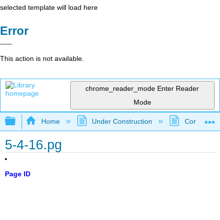
selected template will load here
Error
This action is not available.
chrome_reader_mode
Enter Reader
Mode
Expand/collapse global hierarchy
Home
Under Construction
Community 
5-4-16.pg
Page ID