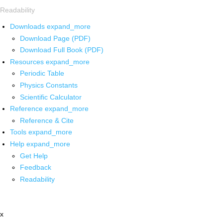
Readability
Downloads
expand_more
Download Page (PDF)
Download Full Book (PDF)
Resources
expand_more
Periodic Table
Physics Constants
Scientific Calculator
Reference
expand_more
Reference & Cite
Tools
expand_more
Help
expand_more
Get Help
Feedback
Readability
x