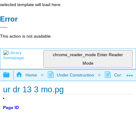
selected template will load here
Error
This action is not available.
chrome_reader_mode
Enter Reader
Mode
Expand/collapse global hierarchy
Home
Under Construction
Community 
ur dr 13 3 mo.pg
Page ID