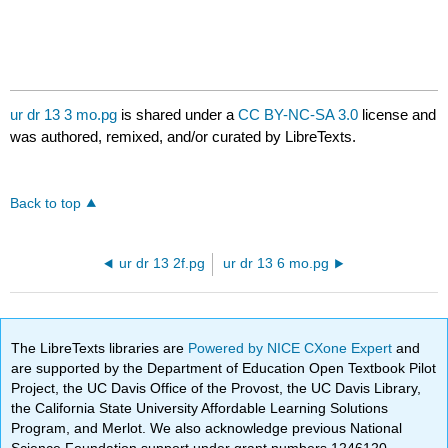
ur dr 13 3 mo.pg
is shared under a
CC BY-NC-SA 3.0
license and
was authored, remixed, and/or curated by LibreTexts.
Back to top
ur dr 13 2f.pg
ur dr 13 6 mo.pg
The LibreTexts libraries are
Powered by NICE CXone Expert
and
are supported by the Department of Education Open Textbook Pilot
Project, the UC Davis Office of the Provost, the UC Davis Library,
the California State University Affordable Learning Solutions
Program, and Merlot. We also acknowledge previous National
Science Foundation support under grant numbers 1246120,