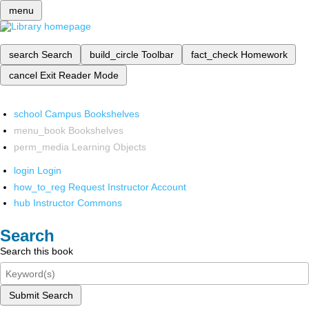
menu
search
Search
build_circle
Toolbar
fact_check
Homework
cancel
Exit Reader Mode
school
Campus Bookshelves
menu_book
Bookshelves
perm_media
Learning Objects
login
Login
how_to_reg
Request Instructor Account
hub
Instructor Commons
Search
Search this book
Submit Search