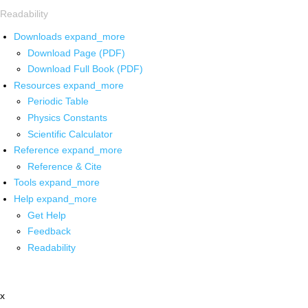
Readability
Downloads
expand_more
Download Page (PDF)
Download Full Book (PDF)
Resources
expand_more
Periodic Table
Physics Constants
Scientific Calculator
Reference
expand_more
Reference & Cite
Tools
expand_more
Help
expand_more
Get Help
Feedback
Readability
x