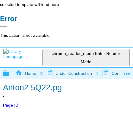
selected template will load here
Error
This action is not available.
chrome_reader_mode
Enter Reader
Mode
Expand/collapse global hierarchy
Home
Under Construction
Community 
Anton2 5Q22.pg
Page ID