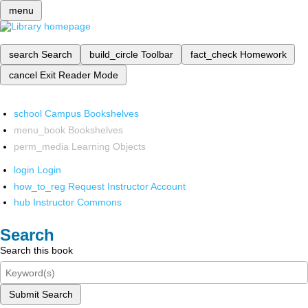
menu
search
Search
build_circle
Toolbar
fact_check
Homework
cancel
Exit Reader Mode
school
Campus Bookshelves
menu_book
Bookshelves
perm_media
Learning Objects
login
Login
how_to_reg
Request Instructor Account
hub
Instructor Commons
Search
Search this book
Submit Search