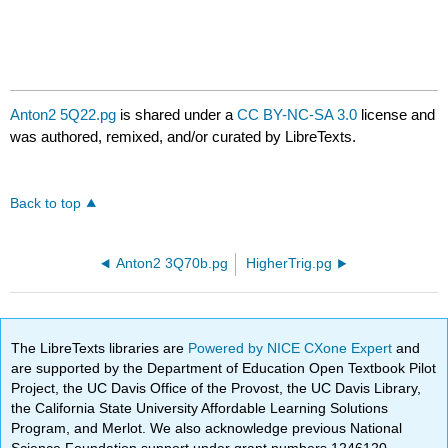
Anton2 5Q22.pg
is shared under a
CC BY-NC-SA 3.0
license and
was authored, remixed, and/or curated by LibreTexts.
Back to top
Anton2 3Q70b.pg
HigherTrig.pg
The LibreTexts libraries are
Powered by NICE CXone Expert
and
are supported by the Department of Education Open Textbook Pilot
Project, the UC Davis Office of the Provost, the UC Davis Library,
the California State University Affordable Learning Solutions
Program, and Merlot. We also acknowledge previous National
Science Foundation support under grant numbers 1246120,