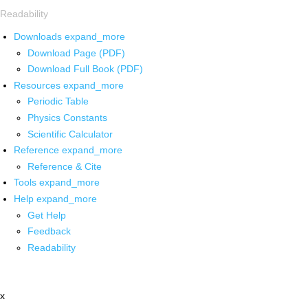
Readability
Downloads
expand_more
Download Page (PDF)
Download Full Book (PDF)
Resources
expand_more
Periodic Table
Physics Constants
Scientific Calculator
Reference
expand_more
Reference & Cite
Tools
expand_more
Help
expand_more
Get Help
Feedback
Readability
x