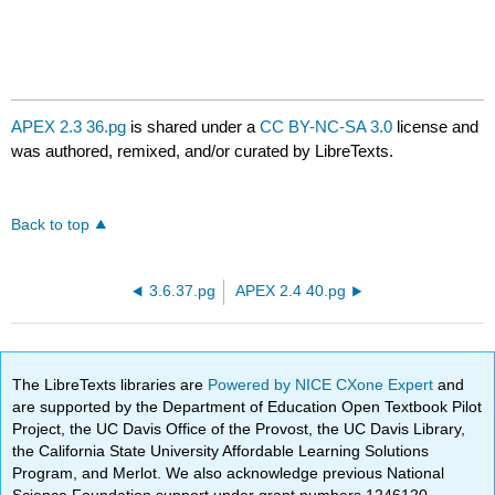
APEX 2.3 36.pg
is shared under a
CC BY-NC-SA 3.0
license and
was authored, remixed, and/or curated by LibreTexts.
Back to top
3.6.37.pg
APEX 2.4 40.pg
The LibreTexts libraries are
Powered by NICE CXone Expert
and
are supported by the Department of Education Open Textbook Pilot
Project, the UC Davis Office of the Provost, the UC Davis Library,
the California State University Affordable Learning Solutions
Program, and Merlot. We also acknowledge previous National
Science Foundation support under grant numbers 1246120,