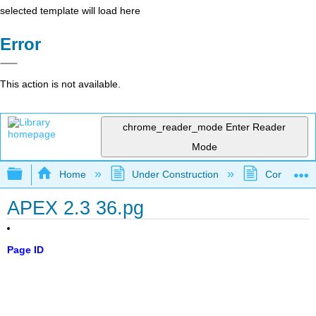
selected template will load here
Error
This action is not available.
chrome_reader_mode
Enter Reader
Mode
Expand/collapse global hierarchy
Home
Under Construction
Community 
APEX 2.3 36.pg
Page ID