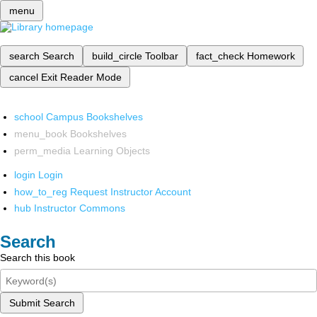
menu
search
Search
build_circle
Toolbar
fact_check
Homework
cancel
Exit Reader Mode
school
Campus Bookshelves
menu_book
Bookshelves
perm_media
Learning Objects
login
Login
how_to_reg
Request Instructor Account
hub
Instructor Commons
Search
Search this book
Submit Search