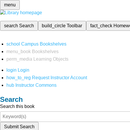
menu
search
Search
build_circle
Toolbar
fact_check
Homew
school
Campus Bookshelves
menu_book
Bookshelves
perm_media
Learning Objects
login
Login
how_to_reg
Request Instructor Account
hub
Instructor Commons
Search
Search this book
Submit Search