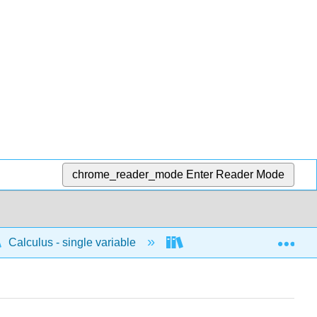
chrome_reader_mode
Enter Reader Mode
Exp
Calculus - single variable
Differentiation