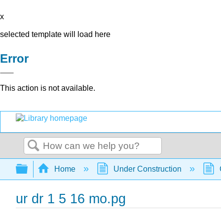
x
selected template will load here
Error
This action is not available.
Search
Expand/collapse global hierarchy
Home
Under Construction
ur dr 1 5 16 mo.pg