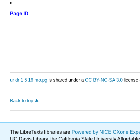
Page ID
ur dr 1 5 16 mo.pg
is shared under a
CC BY-NC-SA 3.0
license 
Back to top
The LibreTexts libraries are
Powered by NICE CXone Exp
UC Davis Library, the California State University Afforda