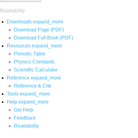
Readability
Downloads
expand_more
Download Page (PDF)
Download Full Book (PDF)
Resources
expand_more
Periodic Table
Physics Constants
Scientific Calculator
Reference
expand_more
Reference & Cite
Tools
expand_more
Help
expand_more
Get Help
Feedback
Readability