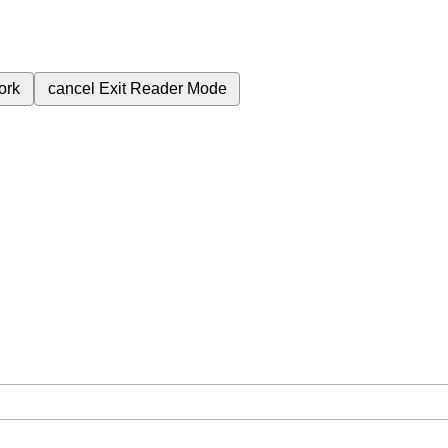
ork
cancel
Exit Reader Mode