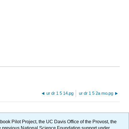
ur dr 1 5 14.pg
ur dr 1 5 2a mo.pg
ok Pilot Project, the UC Davis Office of the Provost, the
ge previous National Science Foundation support under