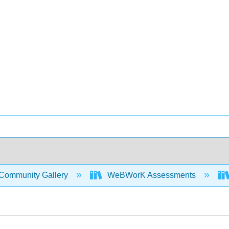
Community Gallery
WeBWorK Assessments