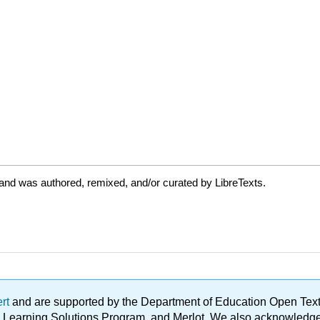
and was authored, remixed, and/or curated by LibreTexts.
ert
and are supported by the Department of Education Open Textbo
ble Learning Solutions Program, and Merlot. We also acknowled