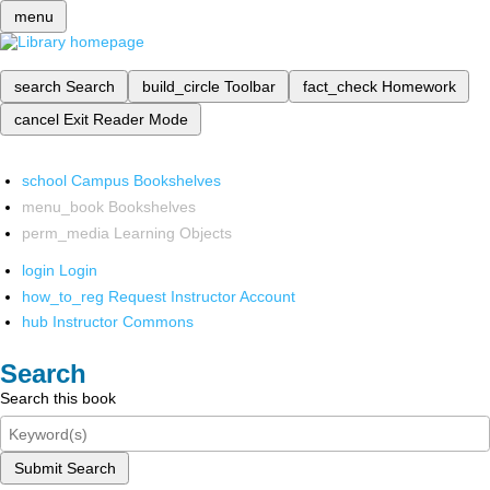
menu
search
Search
build_circle
Toolbar
fact_check
Homework
cancel
Exit Reader Mode
school
Campus Bookshelves
menu_book
Bookshelves
perm_media
Learning Objects
login
Login
how_to_reg
Request Instructor Account
hub
Instructor Commons
Search
Search this book
Submit Search