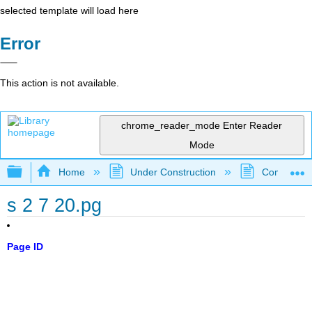
selected template will load here
Error
This action is not available.
chrome_reader_mode
Enter Reader
Mode
Expand/collapse global hierarchy
Home
Under Construction
Community 
s 2 7 20.pg
Page ID