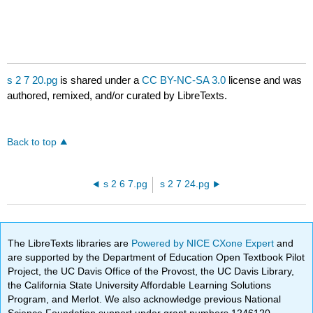
s 2 7 20.pg
is shared under a
CC BY-NC-SA 3.0
license and was
authored, remixed, and/or curated by LibreTexts.
Back to top
s 2 6 7.pg
s 2 7 24.pg
The LibreTexts libraries are
Powered by NICE CXone Expert
and
are supported by the Department of Education Open Textbook Pilot
Project, the UC Davis Office of the Provost, the UC Davis Library,
the California State University Affordable Learning Solutions
Program, and Merlot. We also acknowledge previous National
Science Foundation support under grant numbers 1246120,