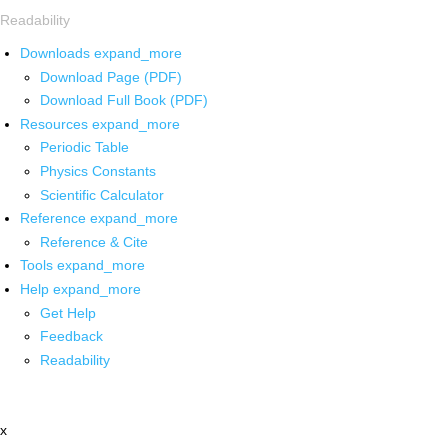
Readability
Downloads
expand_more
Download Page (PDF)
Download Full Book (PDF)
Resources
expand_more
Periodic Table
Physics Constants
Scientific Calculator
Reference
expand_more
Reference & Cite
Tools
expand_more
Help
expand_more
Get Help
Feedback
Readability
x