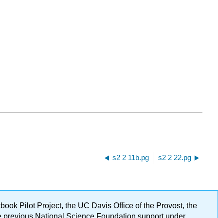
s2 2 11b.pg
s2 2 22.pg
ok Pilot Project, the UC Davis Office of the Provost, the
ge previous National Science Foundation support under