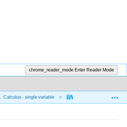
chrome_reader_mode
Enter Reader Mode
Exp
Calculus - single variable
Differentiation