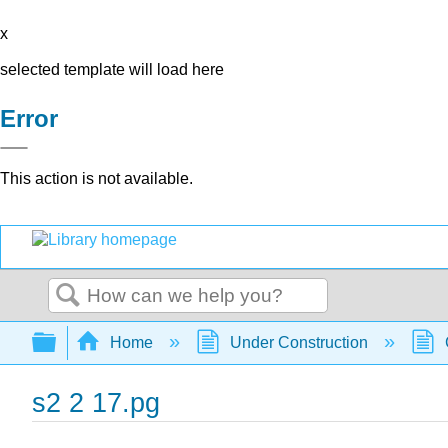
x
selected template will load here
Error
This action is not available.
Search
Expand/collapse global hierarchy
Home
Under Construction
s2 2 17.pg