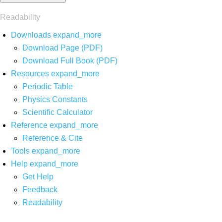
Readability
Downloads
expand_more
Download Page (PDF)
Download Full Book (PDF)
Resources
expand_more
Periodic Table
Physics Constants
Scientific Calculator
Reference
expand_more
Reference & Cite
Tools
expand_more
Help
expand_more
Get Help
Feedback
Readability