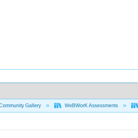
Community Gallery
WeBWorK Assessments