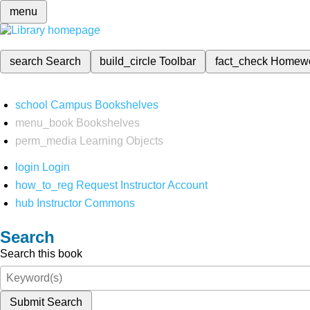
menu
search
Search
build_circle
Toolbar
fact_check
Homew
school
Campus Bookshelves
menu_book
Bookshelves
perm_media
Learning Objects
login
Login
how_to_reg
Request Instructor Account
hub
Instructor Commons
Search
Search this book
Submit Search