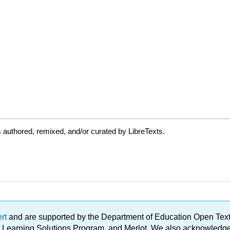
authored, remixed, and/or curated by LibreTexts.
ert
and are supported by the Department of Education Open Textbo
ble Learning Solutions Program, and Merlot. We also acknowled