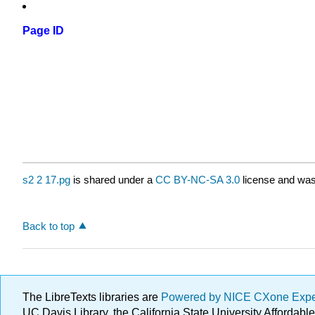
Page ID
s2 2 17.pg
is shared under a
CC BY-NC-SA 3.0
license and was 
Back to top
The LibreTexts libraries are
Powered by NICE CXone Exp
UC Davis Library, the California State University Afforda