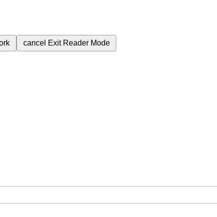
ork
cancel
Exit Reader Mode