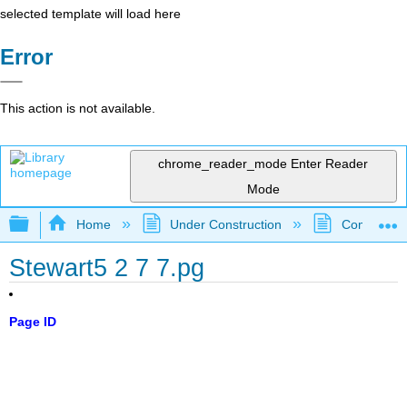
selected template will load here
Error
This action is not available.
chrome_reader_mode
Enter Reader
Mode
Expand/collapse global hierarchy
Home
Under Construction
Community 
Stewart5 2 7 7.pg
Page ID