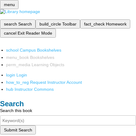
menu
search
Search
build_circle
Toolbar
fact_check
Homework
cancel
Exit Reader Mode
school
Campus Bookshelves
menu_book
Bookshelves
perm_media
Learning Objects
login
Login
how_to_reg
Request Instructor Account
hub
Instructor Commons
Search
Search this book
Submit Search