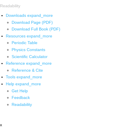
Readability
Downloads
expand_more
Download Page (PDF)
Download Full Book (PDF)
Resources
expand_more
Periodic Table
Physics Constants
Scientific Calculator
Reference
expand_more
Reference & Cite
Tools
expand_more
Help
expand_more
Get Help
Feedback
Readability
x