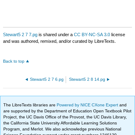
Stewart5 2 7 7.pg
is shared under a
CC BY-NC-SA 3.0
license
and was authored, remixed, and/or curated by LibreTexts.
Back to top
Stewart5 2 7 6.pg
Stewart5 2 8 14.pg
The LibreTexts libraries are
Powered by NICE CXone Expert
and
are supported by the Department of Education Open Textbook Pilot
Project, the UC Davis Office of the Provost, the UC Davis Library,
the California State University Affordable Learning Solutions
Program, and Merlot. We also acknowledge previous National
Science Foundation support under grant numbers 1246120,