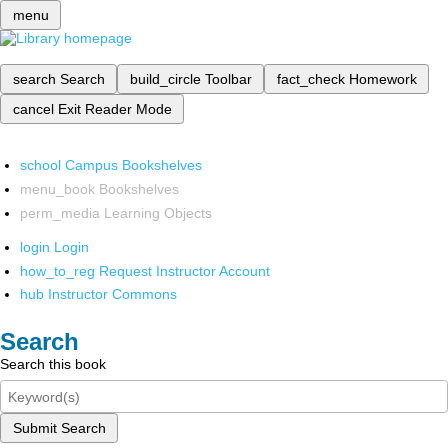
menu
search
Search
build_circle
Toolbar
fact_check
Homework
cancel
Exit Reader Mode
school
Campus Bookshelves
menu_book
Bookshelves
perm_media
Learning Objects
login
Login
how_to_reg
Request Instructor Account
hub
Instructor Commons
Search
Search this book
Submit Search