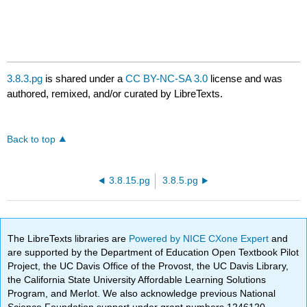
3.8.3.pg
is shared under a
CC BY-NC-SA 3.0
license and was
authored, remixed, and/or curated by LibreTexts.
Back to top
3.8.15.pg
3.8.5.pg
The LibreTexts libraries are
Powered by NICE CXone Expert
and
are supported by the Department of Education Open Textbook Pilot
Project, the UC Davis Office of the Provost, the UC Davis Library,
the California State University Affordable Learning Solutions
Program, and Merlot. We also acknowledge previous National
Science Foundation support under grant numbers 1246120,