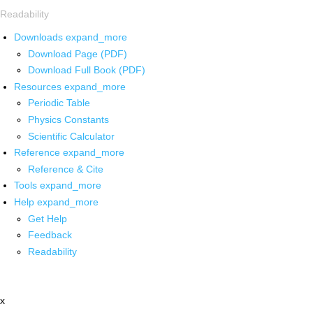
Readability
Downloads
expand_more
Download Page (PDF)
Download Full Book (PDF)
Resources
expand_more
Periodic Table
Physics Constants
Scientific Calculator
Reference
expand_more
Reference & Cite
Tools
expand_more
Help
expand_more
Get Help
Feedback
Readability
x