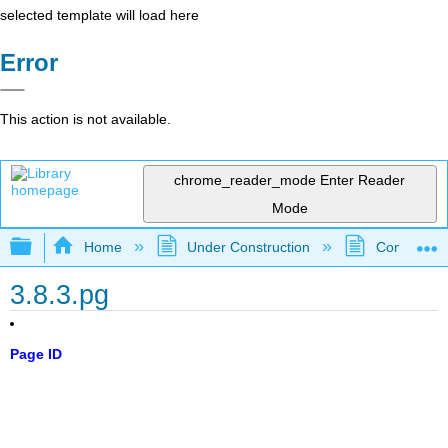
selected template will load here
Error
This action is not available.
chrome_reader_mode
Enter Reader
Mode
Expand/collapse global hierarchy
Home
Under Construction
Community 
3.8.3.pg
Page ID