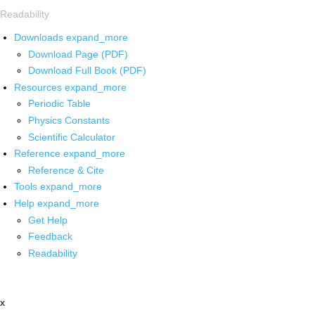
Readability
Downloads
expand_more
Download Page (PDF)
Download Full Book (PDF)
Resources
expand_more
Periodic Table
Physics Constants
Scientific Calculator
Reference
expand_more
Reference & Cite
Tools
expand_more
Help
expand_more
Get Help
Feedback
Readability
x