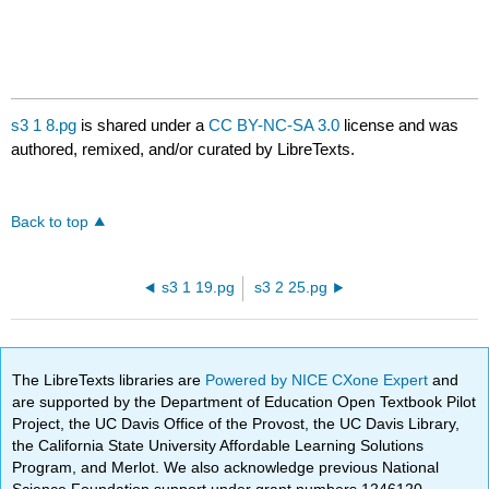
s3 1 8.pg
is shared under a
CC BY-NC-SA 3.0
license and was
authored, remixed, and/or curated by LibreTexts.
Back to top
s3 1 19.pg
s3 2 25.pg
The LibreTexts libraries are
Powered by NICE CXone Expert
and
are supported by the Department of Education Open Textbook Pilot
Project, the UC Davis Office of the Provost, the UC Davis Library,
the California State University Affordable Learning Solutions
Program, and Merlot. We also acknowledge previous National
Science Foundation support under grant numbers 1246120,