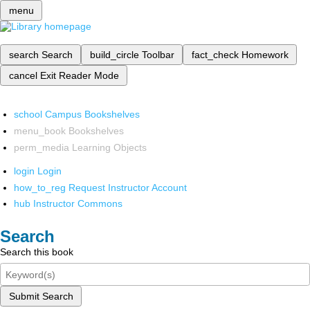
menu
search
Search
build_circle
Toolbar
fact_check
Homework
cancel
Exit Reader Mode
school
Campus Bookshelves
menu_book
Bookshelves
perm_media
Learning Objects
login
Login
how_to_reg
Request Instructor Account
hub
Instructor Commons
Search
Search this book
Submit Search