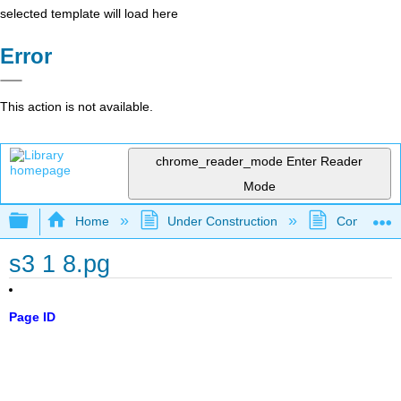
selected template will load here
Error
This action is not available.
chrome_reader_mode
Enter Reader
Mode
Expand/collapse global hierarchy
Home
Under Construction
Community 
s3 1 8.pg
Page ID