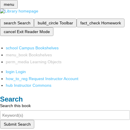
menu
search
Search
build_circle
Toolbar
fact_check
Homework
cancel
Exit Reader Mode
school
Campus Bookshelves
menu_book
Bookshelves
perm_media
Learning Objects
login
Login
how_to_reg
Request Instructor Account
hub
Instructor Commons
Search
Search this book
Submit Search