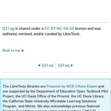
Q17.pg
is shared under a
CC BY-NC-SA 3.0
license and was
authored, remixed, and/or curated by LibreTexts.
Back to top
Q13.pg
Q19.pg
The LibreTexts libraries are
Powered by NICE CXone Expert
and
are supported by the Department of Education Open Textbook Pilot
Project, the UC Davis Office of the Provost, the UC Davis Library,
the California State University Affordable Learning Solutions
Program, and Merlot. We also acknowledge previous National
Science Foundation support under grant numbers 1246120,