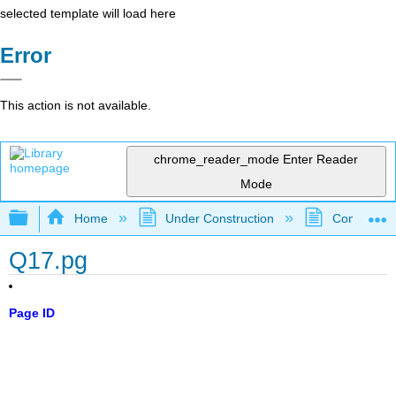
selected template will load here
Error
This action is not available.
chrome_reader_mode
Enter Reader
Mode
Expand/collapse global hierarchy
Home
Under Construction
Community 
Q17.pg
Page ID