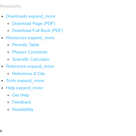
Readability
Downloads
expand_more
Download Page (PDF)
Download Full Book (PDF)
Resources
expand_more
Periodic Table
Physics Constants
Scientific Calculator
Reference
expand_more
Reference & Cite
Tools
expand_more
Help
expand_more
Get Help
Feedback
Readability
x