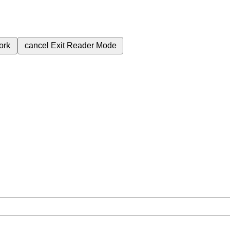
ork
cancel
Exit Reader Mode