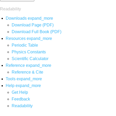
Readability
Downloads
expand_more
Download Page (PDF)
Download Full Book (PDF)
Resources
expand_more
Periodic Table
Physics Constants
Scientific Calculator
Reference
expand_more
Reference & Cite
Tools
expand_more
Help
expand_more
Get Help
Feedback
Readability