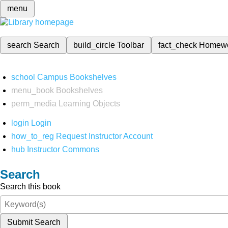
menu
search
Search
build_circle
Toolbar
fact_check
Homew
school
Campus Bookshelves
menu_book
Bookshelves
perm_media
Learning Objects
login
Login
how_to_reg
Request Instructor Account
hub
Instructor Commons
Search
Search this book
Submit Search