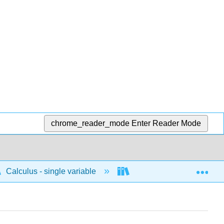
chrome_reader_mode
Enter Reader Mode
Exp
Calculus - single variable
Differentiation
D