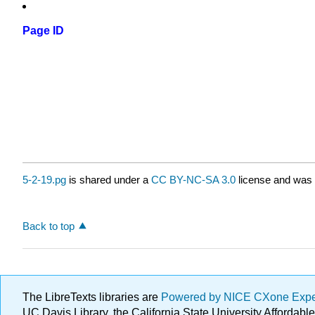
Page ID
5-2-19.pg
is shared under a
CC BY-NC-SA 3.0
license and was 
Back to top
The LibreTexts libraries are
Powered by NICE CXone Exp
UC Davis Library, the California State University Afforda