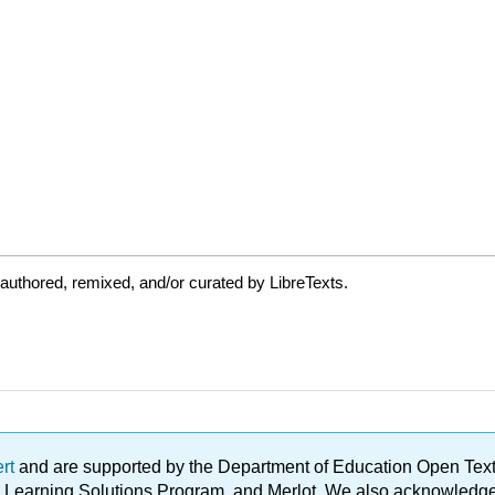
authored, remixed, and/or curated by LibreTexts.
ert
and are supported by the Department of Education Open Textbo
ble Learning Solutions Program, and Merlot. We also acknowled