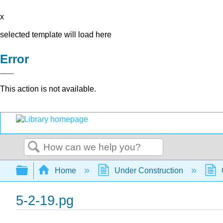
x
selected template will load here
Error
This action is not available.
Search
Expand/collapse global hierarchy
Home
Under Construction
5-2-19.pg