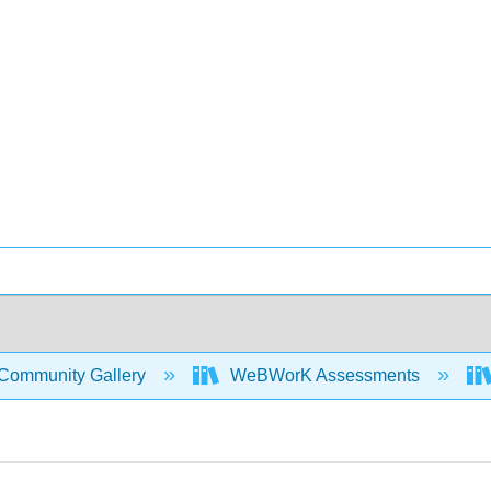
Community Gallery
WeBWorK Assessments