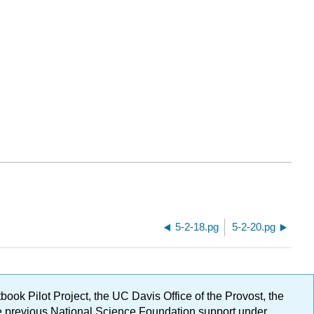
5-2-18.pg
5-2-20.pg
ok Pilot Project, the UC Davis Office of the Provost, the
ge previous National Science Foundation support under